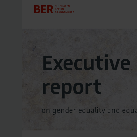
Executive
report
on gender equality and equ