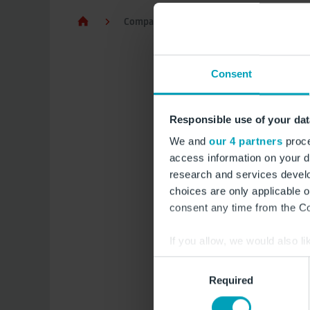
Company and Media
FBB and subsid
Consent
Exec
Responsible use of your dat
equa
We and
our 4 partners
proce
access information on your d
research and services devel
The German Act on 
choices are only applicable 
Wage Structures Act 
consent any time from the Coo
to employees’ right 
reports on gender eq
If you allow, we would also lik
Para. 1 EntgTranspG,
Collect information a
Consent
covers the reporting
Identify your device by
Required
Selection
Find out more about how your
Reporting perio