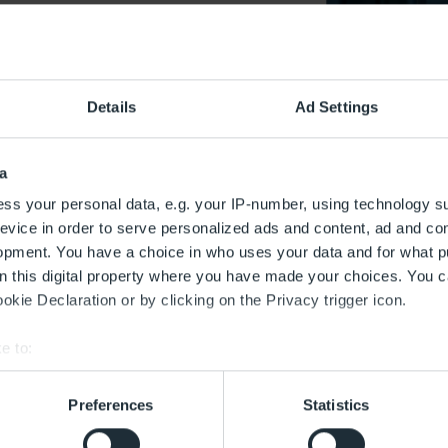
iaries
Report on gender equality and equal pay
Details
Ad Settings
utive Board’s report on gender
a
lity and equal pay
ss your personal data, e.g. your IP-number, using technology s
evice in order to serve personalized ads and content, ad and c
opment. You have a choice in who uses your data and for what p
the Promotion of Pay Transparency between Women and Men 
on this digital property where you have made your choices. You 
– Entgelttransparenzgesetz – EntgTranspG) came into force in
kie Declaration or by clicking on the Privacy trigger icon.
to information, the law includes an obligation for larger com
uality and equal pay (pay transparency report). In accordanc
e to:
 FBB is required to prepare a pay transparency report every f
bout your geographical location which can be accurate to within 
 period of the previous five years.
 actively scanning it for specific characteristics (fingerprinting)
Preferences
Statistics
 personal data is processed and set your preferences in the
det
d 2017-2021 (german)