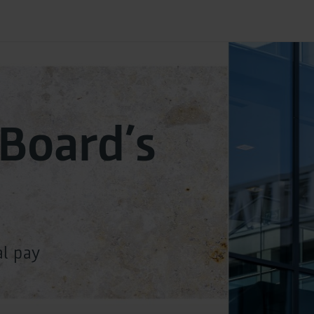
 Board’s
al pay