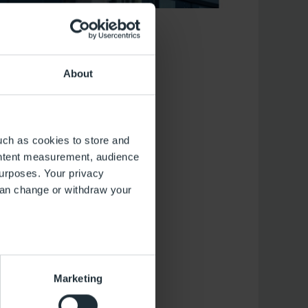
About
uch as cookies to store and
ontent measurement, audience
urposes. Your privacy
(Transparency in
can change or withdraw your
 2017. In addition
panies to publish
e with Section 22
ive years, which
several meters
Marketing
ails section
.