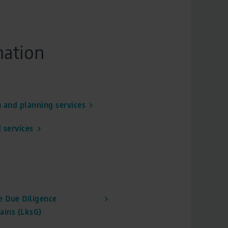
mation
 and planning services
 services
 Due Diligence
ains (LksG)