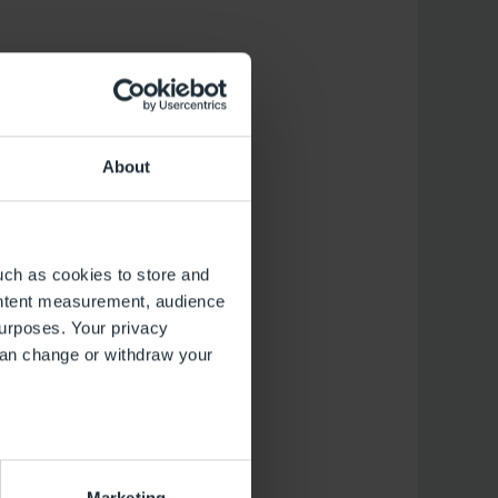
About
uch as cookies to store and
ontent measurement, audience
urposes. Your privacy
can change or withdraw your
several meters
Marketing