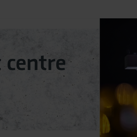
­centre