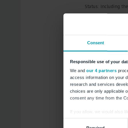
Status: Including th
Planning approv
Amendments 1 - 
Consent
Amendment 30 P
Amendment 31 P
Responsible use of your dat
We and
our 4 partners
proce
Amendment 32 P
access information on your d
research and services devel
Amendment 33 P
choices are only applicable 
Amendment 34 P
consent any time from the Coo
Amendment 35 P
If you allow, we would also lik
Collect information a
Consent
Amendment 36 P
Identify your device by
Required