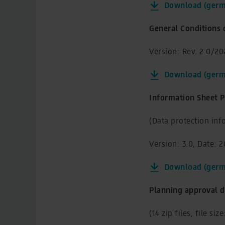
Download (germ
General Conditions 
Version: Rev. 2.0/202
Download (germ
Information Sheet P
(Data protection info
Version: 3.0, Date: 
Download (germ
Planning approval d
(14 zip files, file siz