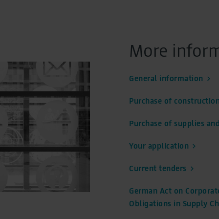
partment
More infor
Address
Flughafen Berlin Brandenburg GmbH
General information
Einkauf
Purchase of construction
12521 Berlin
Purchase of supplies and
Your application
Current tenders
German Act on Corporate
Obligations in Supply Ch