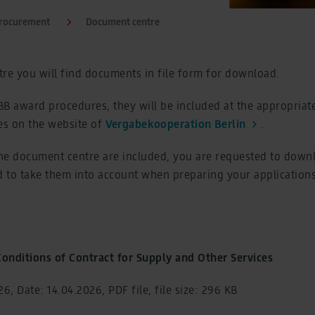
Procurement
Document centre
re you will find documents in file form for download.
FBB award procedures, they will be included at the appropriat
s on the website of
Vergabekooperation Berlin
.
he document centre are included, you are requested to down
 to take them into account when preparing your applications
onditions of Contract for Supply and Other Services
6, Date: 14.04.2026, PDF file, file size: 296 KB