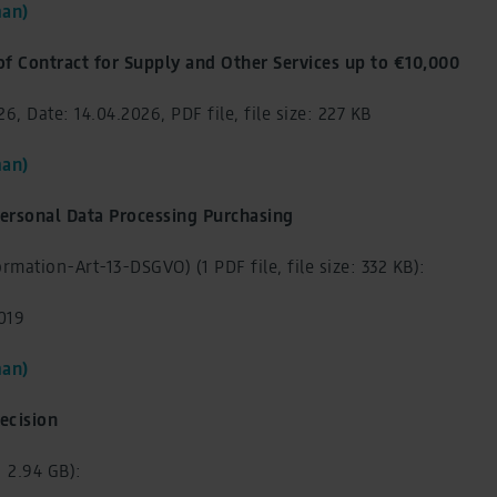
an)
of Contract for Supply and Other Services up to €10,000
6, Date: 14.04.2026, PDF file, file size: 227 KB
an)
ersonal Data Processing Purchasing
rmation-Art-13-DSGVO) (1 PDF file, file size: 332 KB):
2019
an)
ecision
e: 2.94 GB):