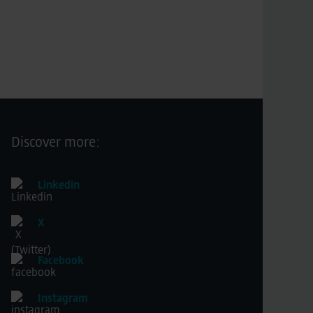
Discover more:
Linkedin
X
Facebook
Instagram