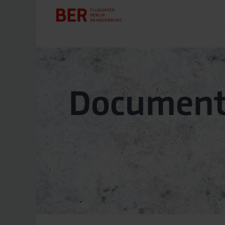
Document 