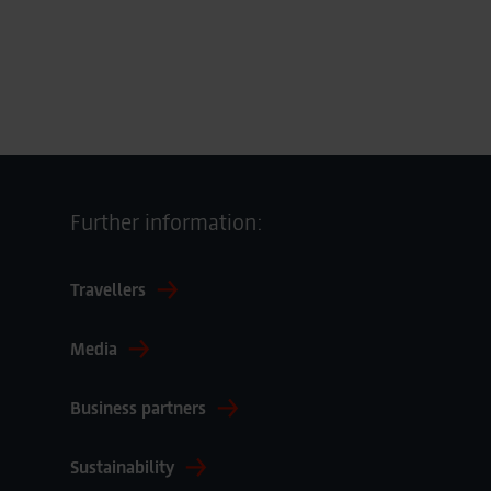
Further information:
Travellers
Media
Business partners
Sustainability