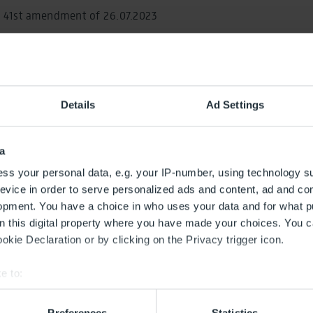
e 41st amendment of 26.07.2023
al decision (german)
29 Planning approval decision (german)
Details
Ad Settings
lanning approval decision (german)
lanning approval decision (german)
a
ss your personal data, e.g. your IP-number, using technology s
lanning approval decision (german)
evice in order to serve personalized ads and content, ad and c
opment. You have a choice in who uses your data and for what p
lanning approval decision (german)
on this digital property where you have made your choices. You 
lanning approval decision (german)
kie Declaration or by clicking on the Privacy trigger icon.
lanning approval decision (german)
e to:
bout your geographical location which can be accurate to within 
lanning approval decision (german)
 actively scanning it for specific characteristics (fingerprinting)
Preferences
Statistics