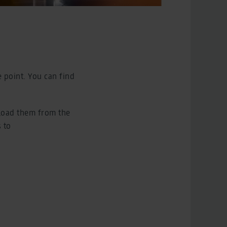
e point. You can find
load them from the
 to