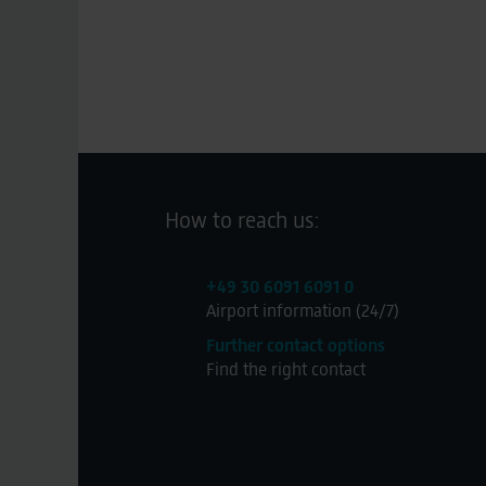
How to reach us:
+49 30 6091 6091 0
Airport information (24/7)
Further contact options
Find the right contact