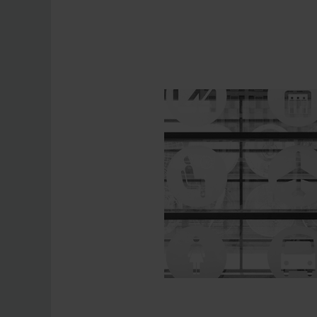
Purchasing de
Contact form