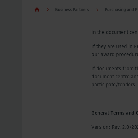
Business Partners
Purchasing and 
In the document cent
If they are used in 
our award procedure
If documents from t
document centre and
participate/tenders.
General Terms and C
Version: Rev. 2.0/202