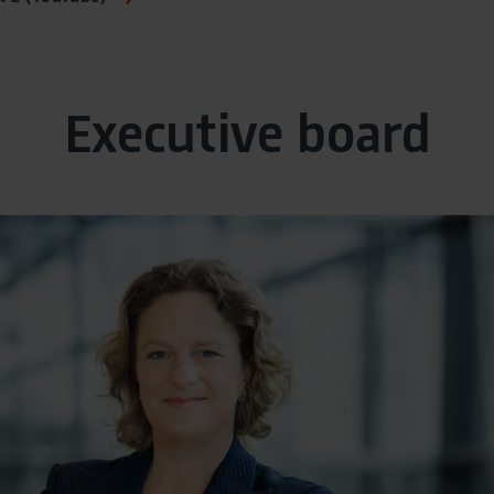
Executive board