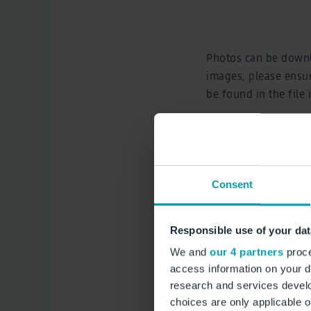
Photos can be downl
images, please ensur
be found in the file
St
Consent
Responsible use of your dat
We and
our 4 partners
proce
access information on your d
research and services devel
choices are only applicable 