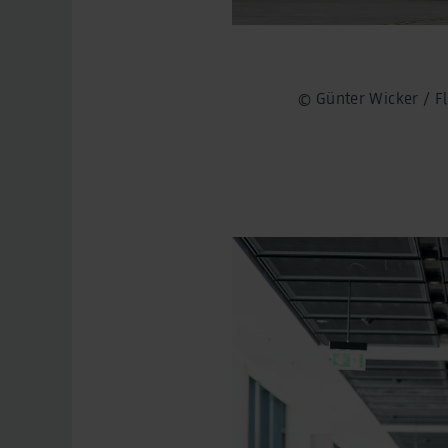
© Günter Wicker / 