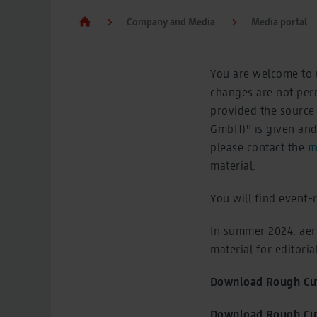
Company and Media
Media portal
You are welcome to u
changes are not perm
provided the source
GmbH)" is given and 
please contact the
m
material.
You will find event-
In summer 2024, aer
material for editori
Download Rough Cut
Download Rough Cut