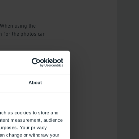
 When using the
on for the photos can
ion
About
uch as cookies to store and
ontent measurement, audience
urposes. Your privacy
can change or withdraw your