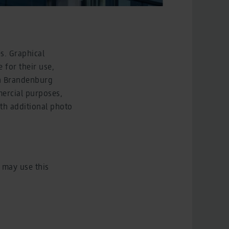
s. Graphical
 for their use,
in Brandenburg
mercial purposes,
ith additional photo
 may use this