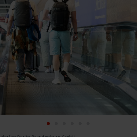
lughafen Berlin Brandenburg GmbH