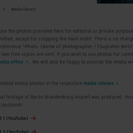
Media library
se the photos provided here for editorial or private purpose
itted, except for cropping the main motif. There is no charge
 reference "Photo: (Name of photographer / Flughafen Berl
two free copies are sent. If you wish to use photos for com
edia office
. We will also be happy to provide the media w
related media photos in the respective
media release
.
ial footage of Berlin Brandenburg Airport was produced. You
al purposes:
 1 (YouTube)
 2 (YouTube)