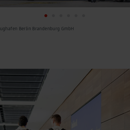
Flughafen Berlin Brandenburg GmbH