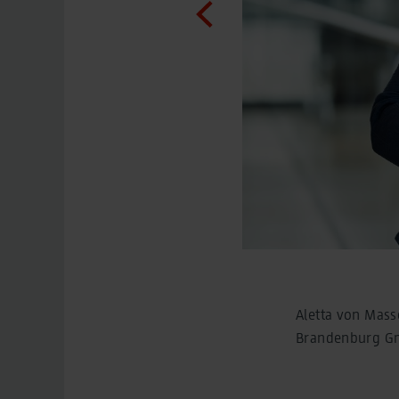
Aletta von Mass
Brandenburg 