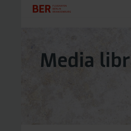
Media lib