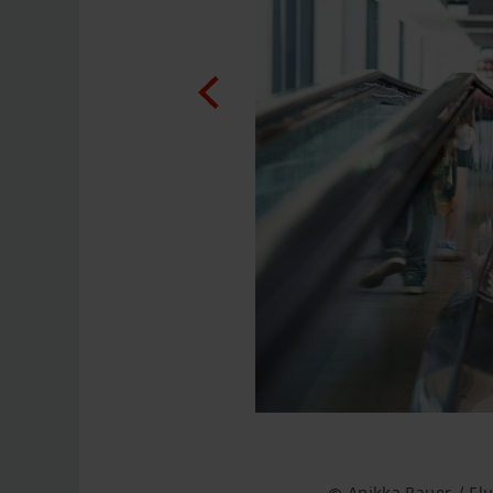
© Anikka Bauer / F