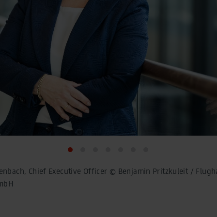
enbach, Chief Executive Officer © Benjamin Pritzkuleit / Flugh
GmbH