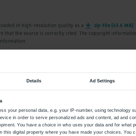
oaded in high-resolution quality as a
zip-file [43.6 MB]
.
e that the source is correctly cited. The copyright informati
 information.
art of Summer Vacat
Details
Ad Settings
a
ss your personal data, e.g. your IP-number, using technology s
evice in order to serve personalized ads and content, ad and c
opment. You have a choice in who uses your data and for what p
on this digital property where you have made your choices. You 