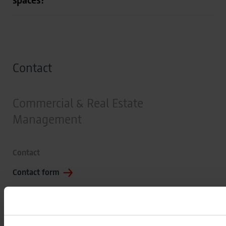
Contact
Commercial & Real Estate
Management
Contact
Contact form
Address