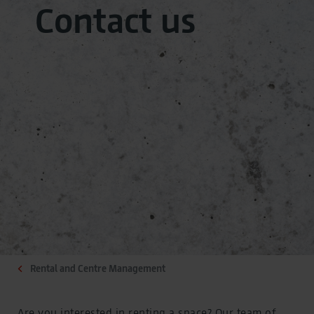
Contact us
Rental and Centre Management
Are you interested in renting a space? Our team of