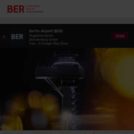
Berlin Airport (BER)
View
×
Flughafen Berlin
Brandenburg GmbH
free - In Google Play Store