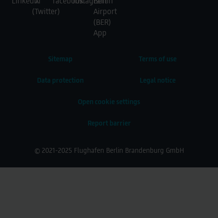
Sitemap
Terms of use
Data protection
Legal notice
Open cookie settings
Report barrier
© 2021-2025 Flughafen Berlin Brandenburg GmbH