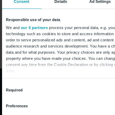
Consent
Details
Ad Settings
Flughafen Berlin Brandenburg GmbH
Commercial & Real Estate Management
Responsible use of your data
12521 Berlin
We and
our 4 partners
process your personal data, e.g. you
technology such as cookies to store and access information 
Germany
order to serve personalized ads and content, ad and conten
audience research and services development. You have a ch
data and for what purposes. Your privacy choices are only app
property where you have made your choices. You can chang
consent any time from the Cookie Declaration or by clicking 
icon.
If you allow, we would also like to:
How to reach us:
Consent
Required
Collect information about your geographical location
Selection
to within several meters
+49 30 6091 6091 0
Identify your device by actively scanning it for specifi
Preferences
Airport information (24/7)
(fingerprinting)