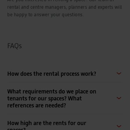
rental and centre managers, planners and experts will
be happy to answer your questions.
FAQs
How does the rental process work?
What requirements do we place on
tenants for our spaces? What
references are needed?
How high are the rents for our
spaces?