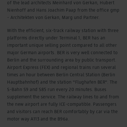
of the lead architects Meinhard von Gerkan, Hubert
Nienhoff and Hans Joachim Paap from the office gmp
- Architekten von Gerkan, Marg und Partner.
With the efficient, six-track railway station with three
platforms directly under Terminal 1, BER has an
important unique selling point compared to all other
major German airports. BER is very well connected to
Berlin and the surrounding area by public transport.
Airport Express (FEX) and regional trains run several
times an hour between Berlin Central Station (Berlin
Hauptbahnhof) and the station "Flughafen BER". The
S-Bahn S9 and S85 run every 20 minutes. Buses
supplement the service. The railway lines to and from
the new airport are fully ICE-compatible. Passengers
and visitors can reach BER comfortably by car via the
motor way A113 and the B96a.