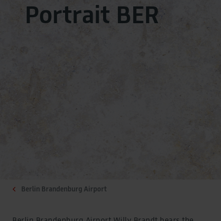
Portrait BER
Berlin Brandenburg Airport
Berlin Brandenburg Airport Willy Brandt bears the