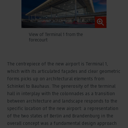
View of Terminal 1 from the
forecourt
The centrepiece of the new airport is Terminal 1,
which with its articulated façades and clear geometric
forms picks up on architectural elements from
Schinkel to Bauhaus. The generosity of the terminal
hall in interplay with the colonnades as a transition
between architecture and landscape responds to the
specific location of the new airport: a representation
of the two states of Berlin and Brandenburg in the
overall concept was a fundamental design approach