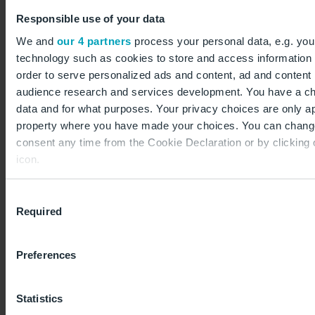
Responsible use of your data
We and
our 4 partners
process your personal data, e.g. you
Interesting as well
technology such as cookies to store and access information 
order to serve personalized ads and content, ad and conten
Traffic statistics
audience research and services development. You have a ch
data and for what purposes. Your privacy choices are only app
Flight movements, passengers and air freight
property where you have made your choices. You can chang
consent any time from the Cookie Declaration or by clicking 
icon.
If you allow, we would also like to:
Outlook
Consent
Required
Collect information about your geographical location
Selection
Information on the BER master plan
to within several meters
Identify your device by actively scanning it for specifi
Preferences
(fingerprinting)
Find out more about how your personal data is processed an
Statistics
preferences in the
details section
.
Planning