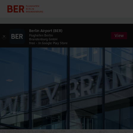
Berlin Airport (BER)
View
×
Flughafen Berlin
Brandenburg GmbH
free - In Google Play Store