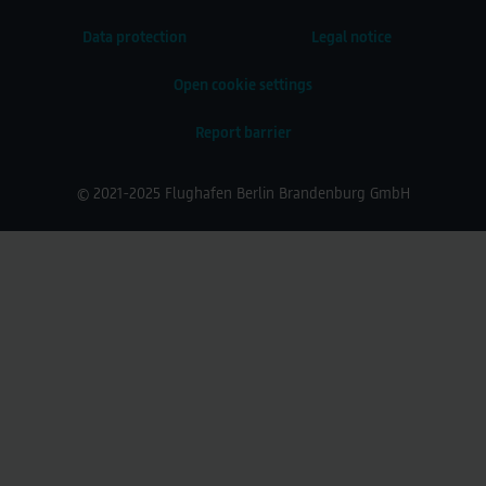
Data protection
Legal notice
Open cookie settings
Report barrier
© 2021-2025 Flughafen Berlin Brandenburg GmbH