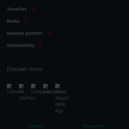
Travellers
Media
Business partners
Sustainability
Discover more:
Sitemap
Terms of use