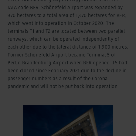
IATA code BER. Schönefeld Airport was expanded by
970 hectares to a total area of 1,470 hectares for BER,
which went into operation in October 2020. The
terminals T1 and T2 are located between two parallel
runways, which can be operated independently of
each other due to the lateral distance of 1,900 metres.
Former Schönefeld Airport became Terminal 5 of
Berlin Brandenburg Airport when BER opened. T5 had
been closed since February 2021 due to the decline in
passenger numbers as a result of the Corona
pandemic and will not be put back into operation.