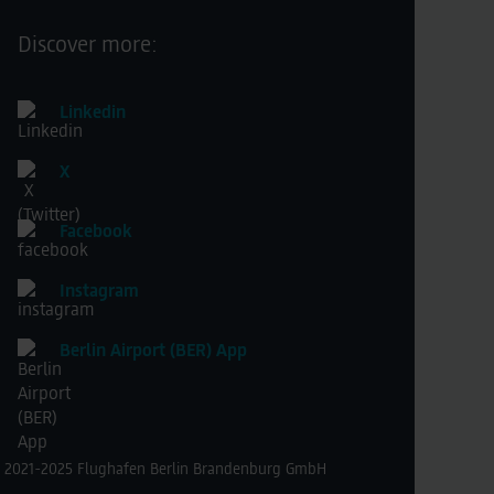
Discover more:
Linkedin
X
Facebook
Instagram
Berlin Airport (BER) App
 2021-2025 Flughafen Berlin Brandenburg GmbH