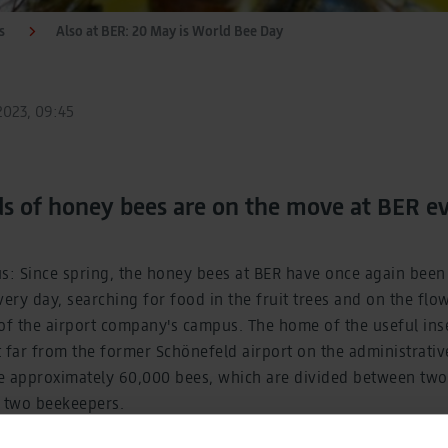
s
Also at BER: 20 May is World Bee Day
023, 09:45
ds of honey bees are on the move at BER e
us: Since spring, the honey bees at BER have once again bee
very day, searching for food in the fruit trees and on the flo
the airport company's campus. The home of the useful inse
 far from the former Schönefeld airport on the administrati
e approximately 60,000 bees, which are divided between two 
y two beekeepers.