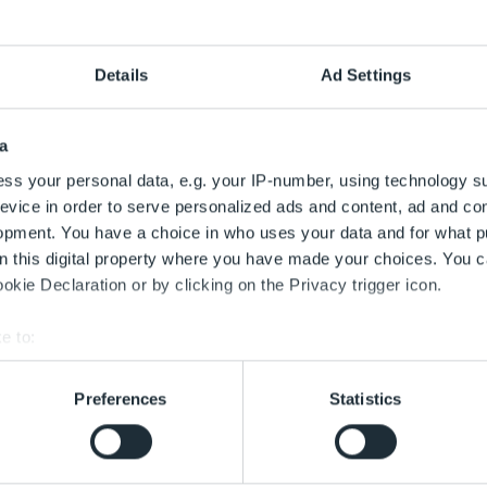
monitoring
Details
Ad Settings
a
mer, the bees are producing honey again. It is not only delici
ss your personal data, e.g. your IP-number, using technology s
 at the airport. For years, honey, wax and pollen have been te
evice in order to serve personalized ads and content, ad and c
 far with clear results. Bee monitoring shows that air traffic 
opment. You have a choice in who uses your data and for what p
rport honey is safe to eat and of the same quality as honey 
on this digital property where you have made your choices. You 
he reference site for the airport company's bee monitoring.
kie Declaration or by clicking on the Privacy trigger icon.
t.de (in German)
e to:
bout your geographical location which can be accurate to within 
 actively scanning it for specific characteristics (fingerprinting)
Preferences
Statistics
 personal data is processed and set your preferences in the
det
lopment of the bee colonies
 with the best service. This includes cookies necessary for the