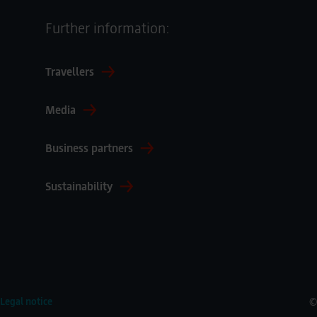
Further information:
Travellers
Media
Business partners
Sustainability
©
Legal notice