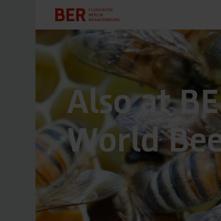
Also at BE
World Be