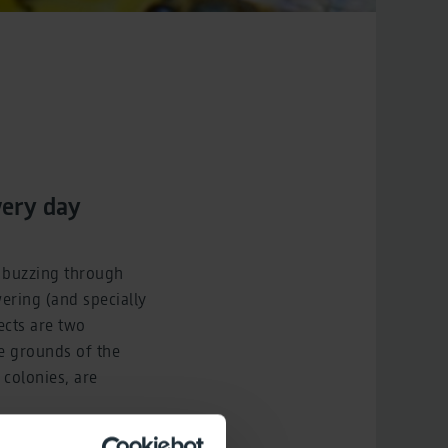
very day
n buzzing through
wering (and specially
cts are two
ve grounds of the
colonies, are