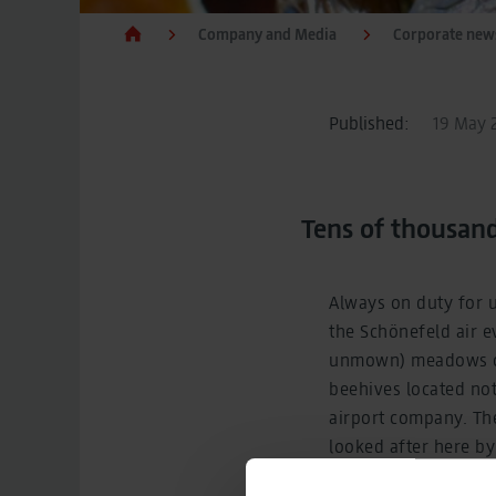
Company and Media
Corporate new
Published:
19 May 2
Tens of thousan
Always on duty for 
the Schönefeld air e
unmown) meadows of 
beehives located not
airport company. Th
looked after here b