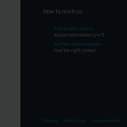
How to reach us:
+49 30 6091 6091 0
Airport information (24/7)
Further contact options
Find the right contact
Sitemap
Terms of use
Data protection