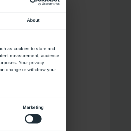
About
ous, but also serves
uch as cookies to store and
sted for pollutants
ontent measurement, audience
has no influence on
urposes. Your privacy
from the Schorfheide
can change or withdraw your
several meters
Marketing
ails section
.
 operation of the website.