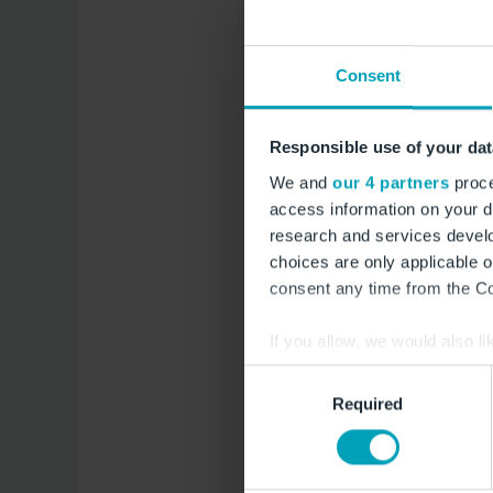
Bee 
Consent
Responsible use of your dat
Like every early sum
We and
our 4 partners
proce
a scientific purpose
access information on your d
from air traffic - so
research and services devel
bee products. The ai
choices are only applicable 
biosphere reserve, t
consent any time from the Coo
bienen.berlin-airpor
If you allow, we would also lik
Collect information a
Consent
Identify your device by
Required
Selection
Find out more about how your
Deve
We use cookies to provide you