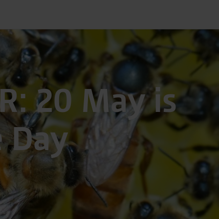
R: 20 May is
e Day