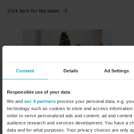
Click here for the video
Consent
Details
Ad Settings
Responsible use of your data
We and
our 4 partners
process your personal data, e.g. you
technology such as cookies to store and access information 
 ©
15 years of airport campus ©
15 y
order to serve personalized ads and content, ad and conten
Anikka Bauer / Flughafen
Ani
audience research and services development. You have a ch
Berlin Brandenburg GmbH
Ber
data and for what purposes. Your privacy choices are only app