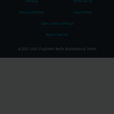
Sitemap
Terms of use
Data protection
Legal notice
Open cookie settings
Report barrier
© 2021-2025 Flughafen Berlin Brandenburg GmbH