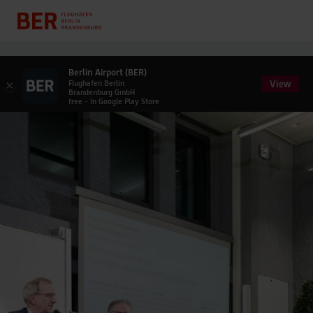
Berlin Airport (BER)
View
×
Flughafen Berlin
Brandenburg GmbH
free - In Google Play Store