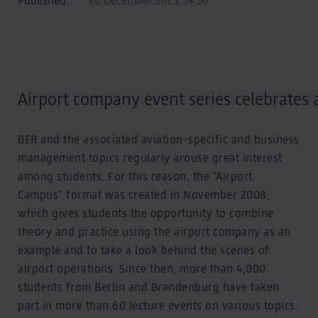
Airport company event series celebrates 
BER and the associated aviation-specific and business
management topics regularly arouse great interest
among students. For this reason, the “Airport
Campus” format was created in November 2008,
which gives students the opportunity to combine
theory and practice using the airport company as an
example and to take a look behind the scenes of
airport operations. Since then, more than 4,000
students from Berlin and Brandenburg have taken
part in more than 60 lecture events on various topics.