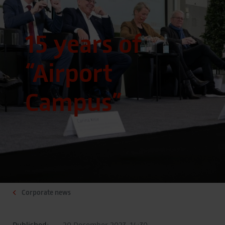
15 years of
“Airport
Campus”
Corporate news
Published:
20 December 2023, 14:30