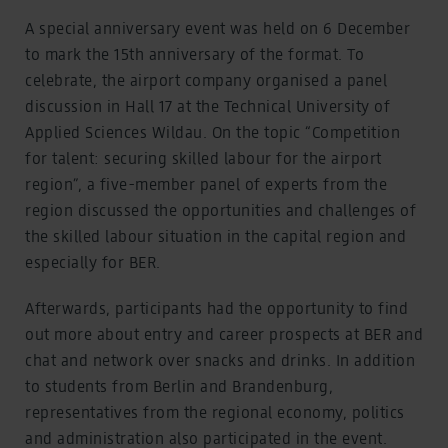
A special anniversary event was held on 6 December
to mark the 15th anniversary of the format. To
celebrate, the airport company organised a panel
discussion in Hall 17 at the Technical University of
Applied Sciences Wildau. On the topic “Competition
for talent: securing skilled labour for the airport
region”, a five-member panel of experts from the
region discussed the opportunities and challenges of
the skilled labour situation in the capital region and
especially for BER.
Afterwards, participants had the opportunity to find
out more about entry and career prospects at BER and
chat and network over snacks and drinks. In addition
to students from Berlin and Brandenburg,
representatives from the regional economy, politics
and administration also participated in the event.