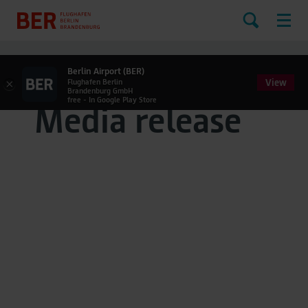
Berlin Airport (BER)
View
×
Flughafen Berlin
Brandenburg GmbH
free - In Google Play Store
Media release