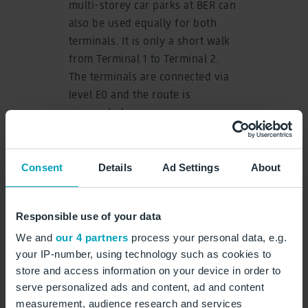
multi-storey car parks at BER can
also be used equally for both
terminals. It is only a short walk
from Terminal 1 to Terminal 2.
The terminals are connected via
level E0 and the route is
signposted.
In Terminal 2’s check-in hall,
passengers can check in and
Consent
Details
Ad Settings
About
drop off their luggage at
numerous self-service kiosks.
The modern security checkpoints
Responsible use of your data
are located on the first floor. The
We and
our 4 partners
process your personal data, e.g.
plaza is located behind them.
your IP-number, using technology such as cookies to
Various retail outlets will be
store and access information on your device in order to
available to passengers.
serve personalized ads and content, ad and content
measurement, audience research and services
Heinemann Bros. duty-free shops