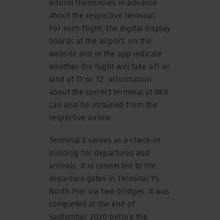
inform themselves in advance
about the respective terminal.
For each flight, the digital display
boards at the airport, on the
website and in the app indicate
whether the flight will take off or
land at T1 or T2. Information
about the correct terminal at BER
can also be obtained from the
respective airline.
Terminal 2 serves as a check-in
building for departures and
arrivals. It is connected to the
departure gates in Terminal 1's
North Pier via two bridges. It was
completed at the end of
September 2020 before the