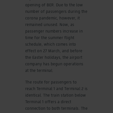
opening of BER. Due to the low
number of passengers during the
corona pandemic, however, it
remained unused. Now, as
passenger numbers increase in
time for the summer flight
schedule, which comes into
effect on 27 March, and before
the Easter holidays, the airport
company has begun operations
at the terminal.
The route for passengers to
reach Terminal 1 and Terminal 2 is
identical. The train station below
Terminal 1 offers a direct
connection to both terminals. The