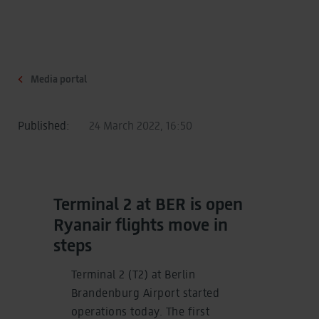
Media portal
Published:
24 March 2022, 16:50
Terminal 2 at BER is open
Ryanair flights move in
steps
Terminal 2 (T2) at Berlin
Brandenburg Airport started
operations today. The first