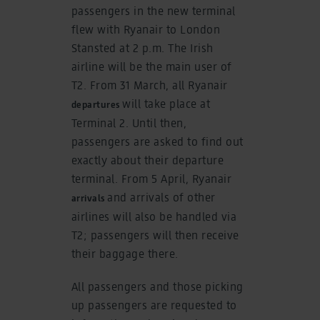
passengers in the new terminal
flew with Ryanair to London
Stansted at 2 p.m. The Irish
airline will be the main user of
T2. From 31 March, all Ryanair
will take place at
departures
Terminal 2. Until then,
passengers are asked to find out
exactly about their departure
terminal. From 5 April, Ryanair
and arrivals of other
arrivals
airlines will also be handled via
T2; passengers will then receive
their baggage there.
All passengers and those picking
up passengers are requested to