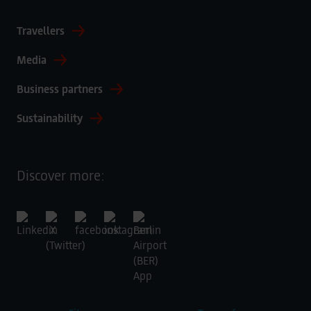
Travellers
Media
Business partners
Sustainability
Discover more: