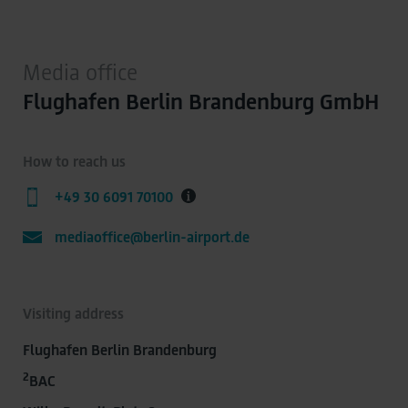
Media office
Flughafen Berlin Brandenburg GmbH
How to reach us
+49 30 6091 70100
mediaoffice@berlin-airport.de
Visiting address
Flughafen Berlin Brandenburg
2
BAC