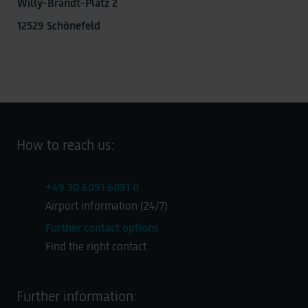
Willy-Brandt-Platz 2
12529 Schönefeld
How to reach us:
+49 30 6091 6091 0
Airport information (24/7)
Further contact options
Find the right contact
Further information: