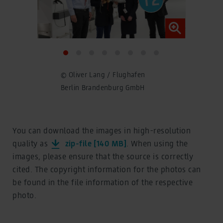
© Oliver Lang / Flughafen
© Ol
Berlin Brandenburg GmbH
Ber
You can download the images in high-resolution
quality as
zip-file [140 MB]
. When using the
images, please ensure that the source is correctly
cited. The copyright information for the photos can
be found in the file information of the respective
photo.