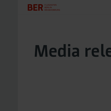
Media rel