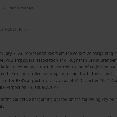
Media releases
ary 2023, 18:15
uary 2023, representatives from the collective bargaining p
 the AWB employers’ association and Flughafen Berlin Brand
tiation meeting as part of the current round of collective bar
ted the existing collective wage agreement with the airport 
ment for BER’s airport fire service as of 31 December 2022. 
 BER Airport on 25 January 2023.
 in the collective bargaining agreed on the following key poin
ns: