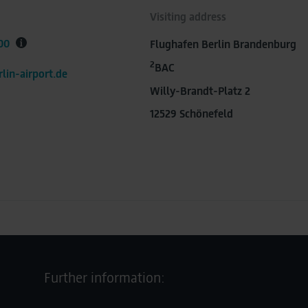
Visiting address
00
Flughafen Berlin Brandenburg
2
BAC
lin-airport.de
Willy-Brandt-Platz 2
12529 Schönefeld
Further information: