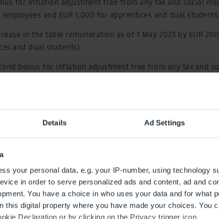
us for inflation adjustment free from any tax and social ins
r employees and EUR 1,000 for apprentices and dual students
crease in the table remuneration as of 1 May 2023 by EUR 20
ces and dual students)
ond bonus for inflation adjustment free from any tax and so
f EUR 500 for employees and of EUR 250 for apprentices and d
nable increase in the table remuneration as of 1 April 2024 by
Details
Ad Settings
EUR 80 for apprentices and dual students)
 collective wage agreement is 20 months and, therefore, cann
a
t 2024.
ss your personal data, e.g. your IP-number, using technology s
he annual training quota by 20 percent to at least 36 apprenti
evice in order to serve personalized ads and content, ad and c
r
opment. You have a choice in who uses your data and for what p
on this digital property where you have made your choices. You 
greement for the airport fire service has been further develo
kie Declaration or by clicking on the Privacy trigger icon.