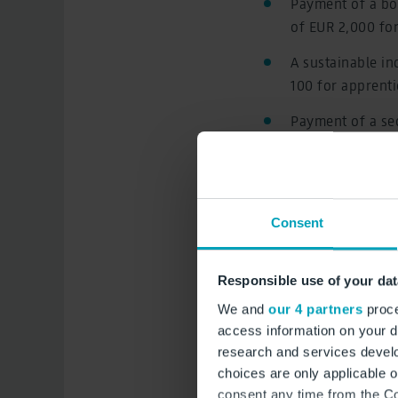
Payment of a bon
of EUR 2,000 fo
A sustainable in
100 for apprenti
Payment of a sec
contributions o
December 2023
A further sustai
Consent
for employees (
The term of the
Responsible use of your dat
before 31 Augus
We and
our 4 partners
proce
An increase in t
access information on your d
per training yea
research and services devel
choices are only applicable 
The collective a
consent any time from the Coo