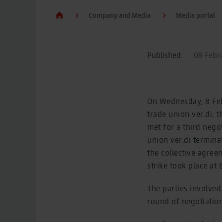
Company and Media
Media portal
Published:
08 Febru
On Wednesday, 8 Febr
trade union ver.di,
met for a third nego
union ver.di termina
the collective agree
strike took place at
The parties involved
round of negotiatio