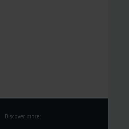
Discover more: