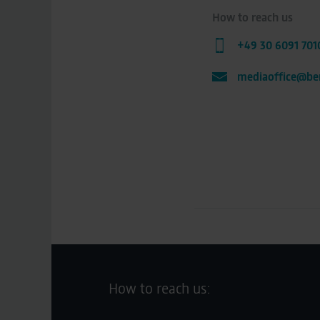
How to reach us
+49 30 6091 701
mediaoffice@ber
How to reach us: