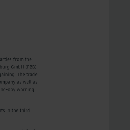
arties from the
enburg GmbH (FBB)
gaining. The trade
company as well as
A one-day warning
ts in the third