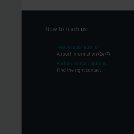
How to reach us:
+49 30 6091 6091 0
Airport information (24/7)
Further contact options
Find the right contact