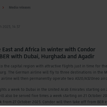
Media releases
 2023, 14:37
e East and Africa in winter with Condor
 BER with Dubai, Hurghada and Agadir
o the capital region with attractive flights just in time for t
rg. The German airline will fly to three destinations in the 
 airline will then permanently operate two A320/A320neo air
lights a week to Dubai in the United Arab Emirates starting on
ll also be served five times a week starting on 21 October 2
 from 27 October 2023. Condor will then take off from BER e