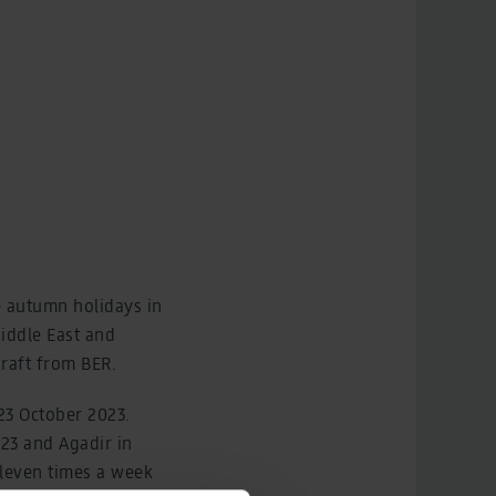
he autumn holidays in
Middle East and
craft from BER.
 23 October 2023.
023 and Agadir in
leven times a week