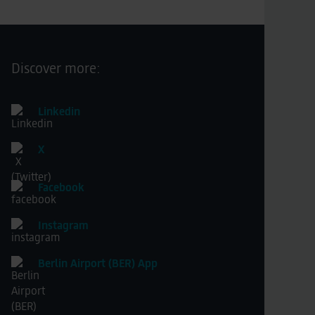
Discover more:
Linkedin
X
Facebook
Instagram
Berlin Airport (BER) App