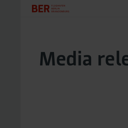
Media rel