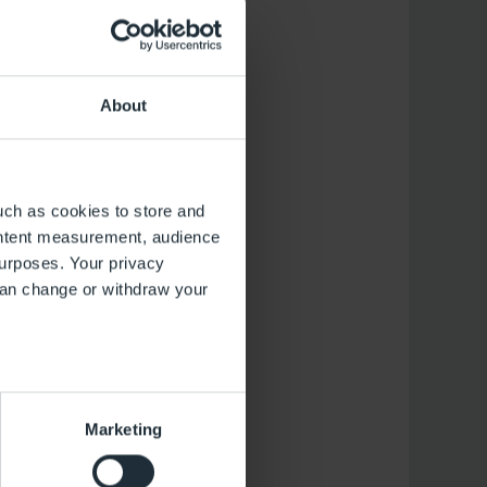
 and will be offered
About
y, Saturday and
uch as cookies to store and
ontent measurement, audience
rday and Sunday
urposes. Your privacy
can change or withdraw your
several meters
Marketing
ails section
.