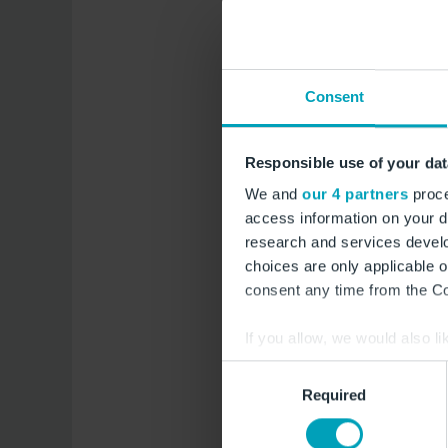
to connect passenge
throughout the enti
Consent
Flight schedule ove
Responsible use of your dat
Hurghada (HRG) 
Sunday
We and
our 4 partners
proce
access information on your d
Dubai (DWC) sta
research and services devel
choices are only applicable 
Agadir (AGA) sta
consent any time from the Coo
If you allow, we would also lik
Link to flight booki
Collect information a
Consent
Identify your device by
Required
Selection
Find out more about how your