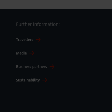
Further information:
Travellers
Media
Business partners
Sustainability