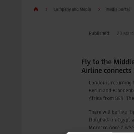
Company and Media
Media portal
Published:
20 March
Fly to the Middl
Airline connects
Condor is returning t
Berlin and Brandenbu
Africa from BER. The
There will be five f
Hurghada in Egypt wi
Morocco once a week