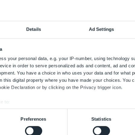
rs from the region with the world. Flights can be booked now
re 2023/2024 winter schedule.
Details
Ad Settings
rview
a
starting from 21 October every Monday, Wednesday, Thursda
ss your personal data, e.g. your IP-number, using technology s
evice in order to serve personalized ads and content, ad and c
rting from 23 October every Monday, Thursday, Friday, Satu
opment. You have a choice in who uses your data and for what p
on this digital property where you have made your choices. You 
rting from 27 October every Friday
kie Declaration or by clicking on the Privacy trigger icon.
e to:
ng
bout your geographical location which can be accurate to within 
 actively scanning it for specific characteristics (fingerprinting)
Preferences
Statistics
 personal data is processed and set your preferences in the
det