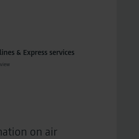
lines & Express services
view
ation on air