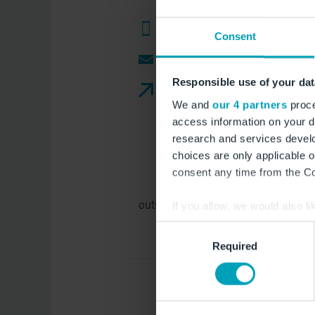
+49 33201 4588 200 (Import)
Consent
e-mail
Responsible use of your dat
Website
We and
our 4 partners
proce
access information on your d
research and services devel
choices are only applicable 
consent any time from the Coo
outside the opening times: (weekend
If you allow, we would also lik
Collect information a
Consent
Identify your device by
Required
Selection
Find out more about how your
We use cookies to provide you
Furthermore, you are free to