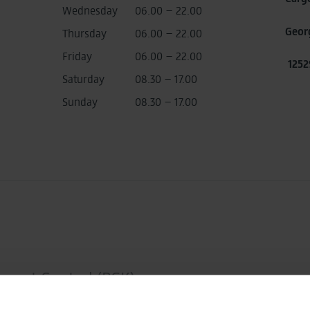
Wednesday
06.00 – 22.00
Geor
Thursday
06.00 – 22.00
Friday
06.00 – 22.00
1252
Saturday
08.30 – 17.00
Sunday
08.30 – 17.00
mport Control (PGK)