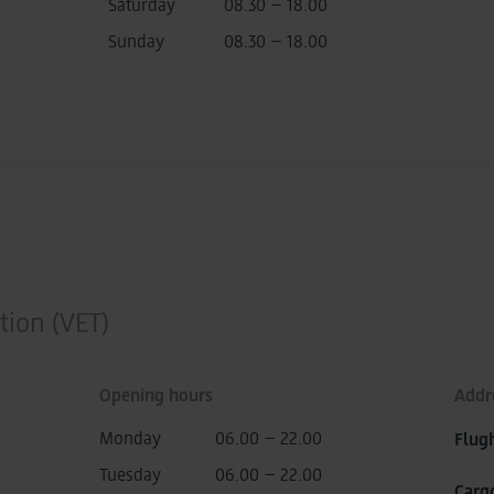
Saturday
08.30 – 18.00
Sunday
08.30 – 18.00
tion (VET)
Opening hours
Addr
Monday
06.00 – 22.00
Flug
Tuesday
06.00 – 22.00
Carg