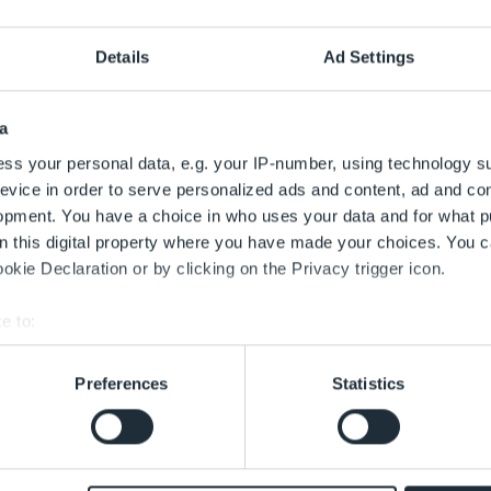
Opening hours
Ad
Details
Ad Settings
Monday
09.00 – 15.00
Fl
Tuesday
09.00 – 15.00
Ca
a
Wednesday
09.00 – 15.00
ss your personal data, e.g. your IP-number, using technology s
Ge
Thursday
09.00 – 15.00
evice in order to serve personalized ads and content, ad and c
Friday
09.00 – 15.00
opment. You have a choice in who uses your data and for what p
12
on this digital property where you have made your choices. You 
kie Declaration or by clicking on the Privacy trigger icon.
 only if no cooling is possible): by appointment 1 working day i
e to:
bout your geographical location which can be accurate to within 
 actively scanning it for specific characteristics (fingerprinting)
Preferences
Statistics
 personal data is processed and set your preferences in the
det
 with the best service. This includes cookies necessary for the
 decide at any time whether to accept cookies that help improve 