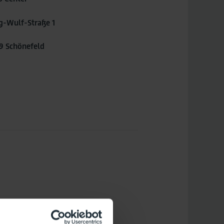
g-Wulf-Straße 1
9 Schönefeld