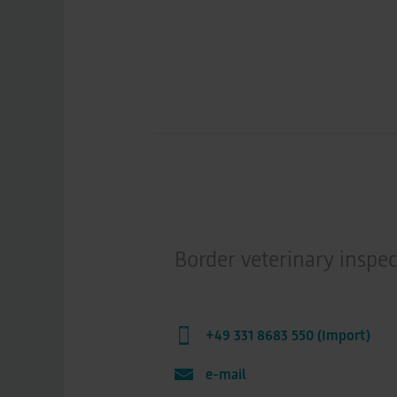
Border veterinary inspec
+49 331 8683 550 (Import)
e-mail