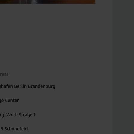
ress
ghafen Berlin Brandenburg
go Center
rg-Wulf-Straße 1
29 Schönefeld