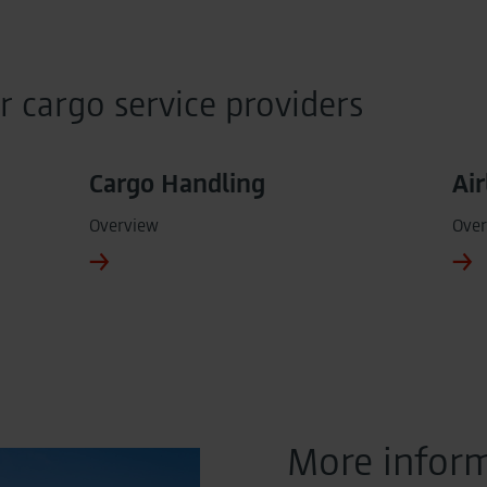
r cargo service providers
Cargo Handling
Air
Overview
Over
More inform