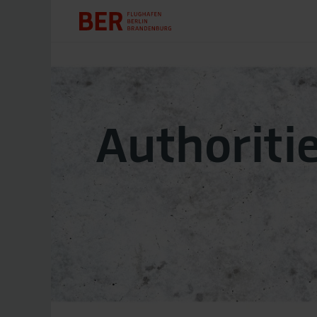
Authoriti