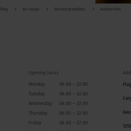
dling
Air cargo
Service providers
Authorities
Opening hours
Add
Monday
06.00 – 22.00
Flu
Tuesday
06.00 – 22.00
Car
Wednesday
06.00 – 22.00
Geo
Thursday
06.00 – 22.00
Friday
06.00 – 22.00
125