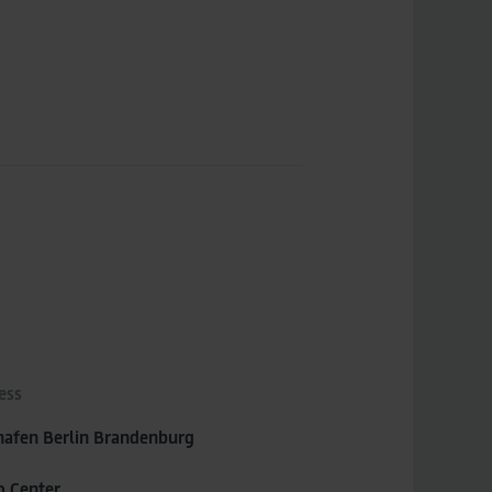
ess
hafen Berlin Brandenburg
o Center