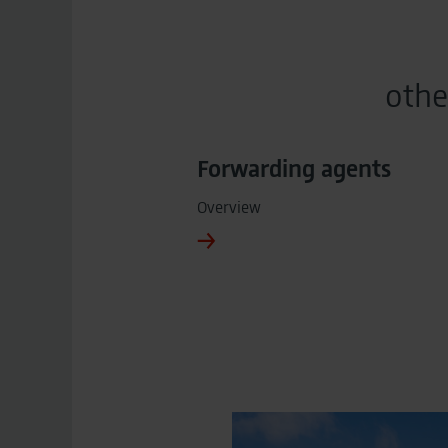
othe
Forwarding agents
Overview