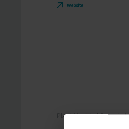
Website
Plant Health / Organic I