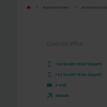
Business Partners
Airlines and Han
Customs office
+49 30 6091 76367 (Import)
+49 30 6091 76362 (Export)
e-mail
Website