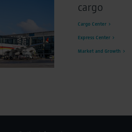
cargo
Cargo Center
Express Center
Market and Growth