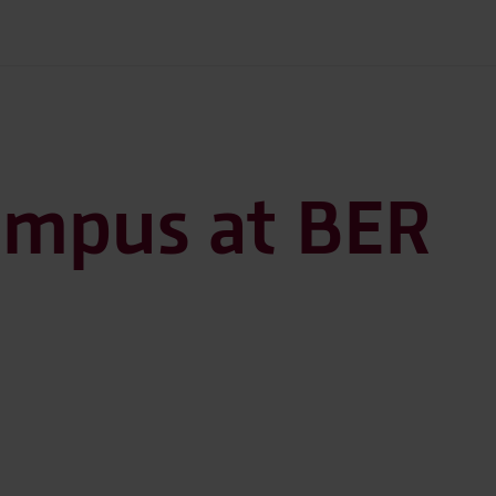
ampus at BER