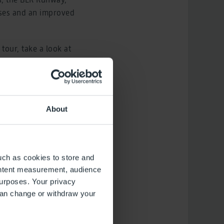
sses and an improved
tour, take a look at
g get-together.
ompany offers
by its specialists,
About
he capital region and
ed by more than
uch as cookies to store and
ontent measurement, audience
urposes. Your privacy
can change or withdraw your