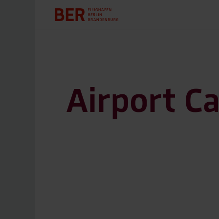
Airport C