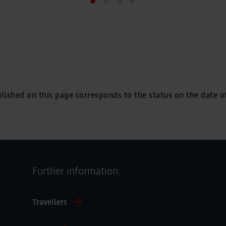
lished on this page corresponds to the status on the date of
Further information:
Travellers