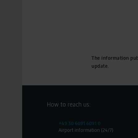
The information pub
update.
How to reach us:
+49 30 6091 6091 0
Airport information (24/7)