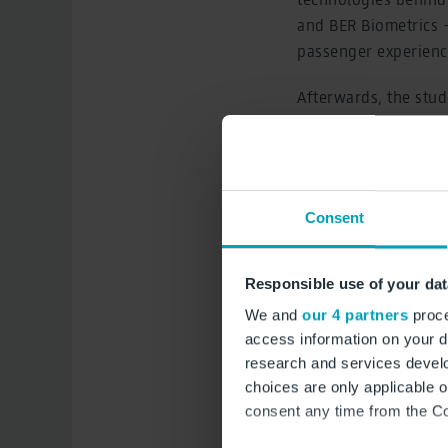
and BER Biometrics 
passenger experienc
Afterwards, the stud
the apron from the v
About Airport Campus
interesting insights
Consent
managers, and partne
was launched in Nov
4,000 students.
Responsible use of your dat
We and
our 4 partners
proce
access information on your d
research and services devel
choices are only applicable 
consent any time from the Coo