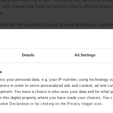
– and showed how these innovations ensure efficient proce
e.
ents had the opportunity to get to know BER during a guided 
isitor terrace, and chat with each other during the concludin
: With the “Airport Campus” series of events, the airport c
 behind the scenes of airport operations through presentations 
Details
Ad Settings
rs. The format is primarily aimed at interested students in t
ember 2008. Since then, 69 events have taken place, attend
a
ss your personal data, e.g. your IP-number, using technology s
evice in order to serve personalized ads and content, ad and c
opment. You have a choice in who uses your data and for what p
on this digital property where you have made your choices. You 
kie Declaration or by clicking on the Privacy trigger icon.