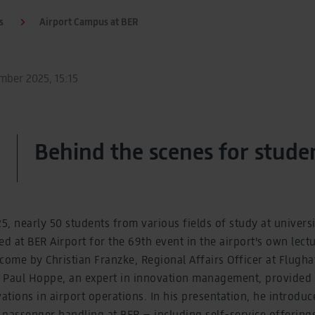
s
Airport Campus at BER
ber 2025, 15:15
Behind the scenes for stude
, nearly 50 students from various fields of study at universi
 at BER Airport for the 69th event in the airport's own lectur
come by Christian Franzke, Regional Affairs Officer at Flugha
aul Hoppe, an expert in innovation management, provided e
vations in airport operations. In his presentation, he introdu
 passenger handling at BER – including self-service offering