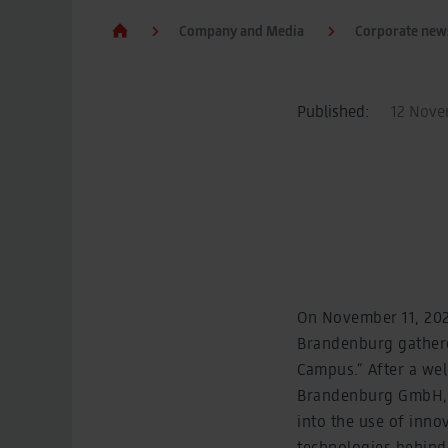
Company and Media
Corporate new
Published:
12 Novem
On November 11, 2025
Brandenburg gathered
Campus.” After a wel
Brandenburg GmbH, P
into the use of inno
technologies behind