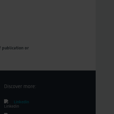
 publication or
Discover more:
Linkedin