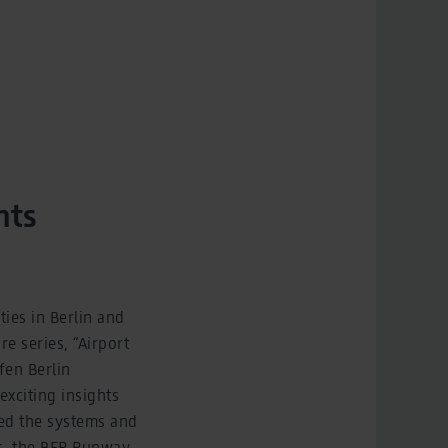
nts
ties in Berlin and
e series, “Airport
fen Berlin
xciting insights
ced the systems and
s, the BER Runway,