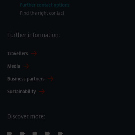
Further contact options
Find the right contact
Further information:
Travellers
Media
Business partners
Sustainability
Discover more: