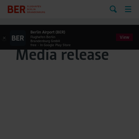
Berlin Airport (BER)
View
×
Flughafen Berlin
Brandenburg GmbH
free - In Google Play Store
Media release