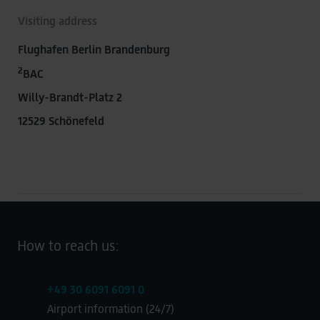
Visiting address
Flughafen Berlin Brandenburg
2
BAC
Willy-Brandt-Platz 2
12529 Schönefeld
How to reach us:
+49 30 6091 6091 0
Airport information (24/7)