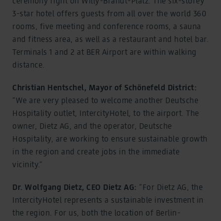
ceremony right on Willy-Brandt-Platz. The six-storey
3-star hotel offers guests from all over the world 360
rooms, five meeting and conference rooms, a sauna
and fitness area, as well as a restaurant and hotel bar.
Terminals 1 and 2 at BER Airport are within walking
distance.
Christian Hentschel, Mayor of Schönefeld District:
“We are very pleased to welcome another Deutsche
Hospitality outlet, IntercityHotel, to the airport. The
owner, Dietz AG, and the operator, Deutsche
Hospitality, are working to ensure sustainable growth
in the region and create jobs in the immediate
vicinity.”
Dr. Wolfgang Dietz, CEO Dietz AG:
“For Dietz AG, the
IntercityHotel represents a sustainable investment in
the region. For us, both the location of Berlin-