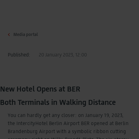
Media portal
Published:
20 January 2023, 12:00
New Hotel Opens at BER
Both Terminals in Walking Distance
You can hardly get any closer: on January 19, 2023,
the IntercityHotel Berlin Airport BER opened at Berlin
Brandenburg Airport with a symbolic ribbon cutting