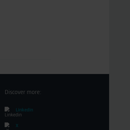
Discover more:
Linkedin
X