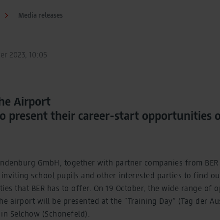
Media releases
er 2023, 10:05
t the Airport
 present their career-start opportunities 
andenburg GmbH, together with partner companies from BER
 inviting school pupils and other interested parties to find ou
ies that BER has to offer. On 19 October, the wide range of o
 the airport will be presented at the “Training Day” (Tag der 
A in Selchow (Schönefeld).