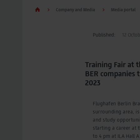
Company and Media
Media portal
Published:
12 Octob
Training Fair a
BER companies to
2023
Flughafen Berlin Br
surrounding area, is
and study opportunit
starting a career at
to 4 pm at ILA Hall 