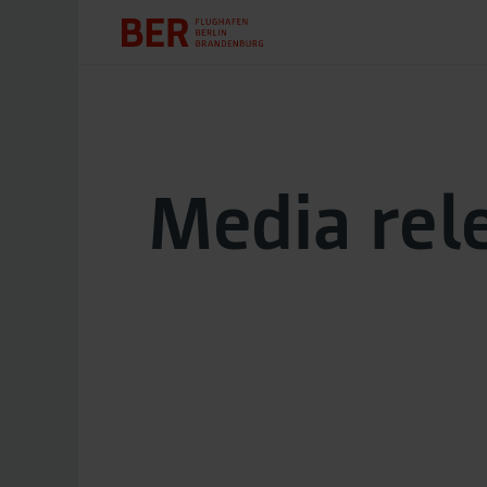
Media rel