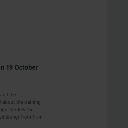
on 19 October
 and the
t about the training
pportunities for
Ausbildung) from 9 am