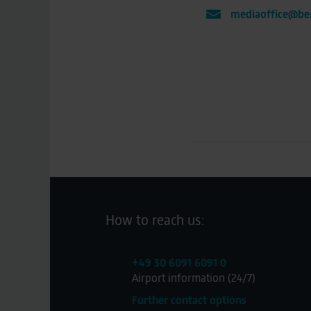
mediaoffice@ber
How to reach us:
+49 30 6091 6091 0
Airport information (24/7)
Further contact options