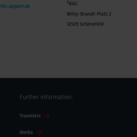
2
BAC
lin-airport.de
Willy-Brandt-Platz 2
12529 Schönefeld
Further information:
Travellers
Media