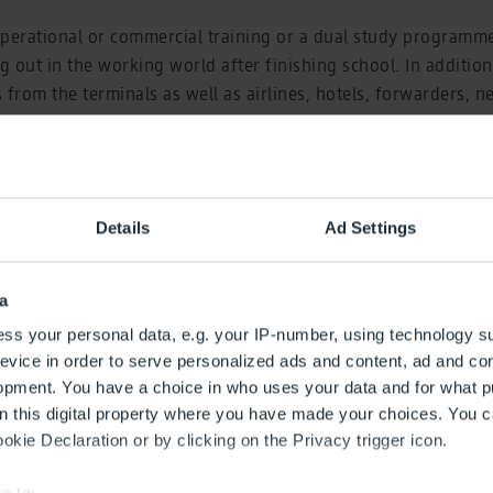
operational or commercial training or a dual study programm
g out in the working world after finishing school. In addition
rom the terminals as well as airlines, hotels, forwarders, ne
ties, such as the Federal Police, will present their training 
t, Chief Human Resources Officer at Flughafen Berlin Bran
Details
Ad Settings
tradition at the airport and at the airport company. BER Airpo
an economic driver for the whole region and like a city in its o
fic, entry-level employment opportunities, but also a wide ra
a
 a unique atmosphere.”
ss your personal data, e.g. your IP-number, using technology s
evice in order to serve personalized ads and content, ad and c
ation booths, there will also be an exhibition of airport fire s
opment. You have a choice in who uses your data and for what p
 a follow-me vehicle. Those interested can also watch landin
on this digital property where you have made your choices. You 
djacent southern runway. There will be supporting programme
kie Declaration or by clicking on the Privacy trigger icon.
n every hour in a tombola.
e to: