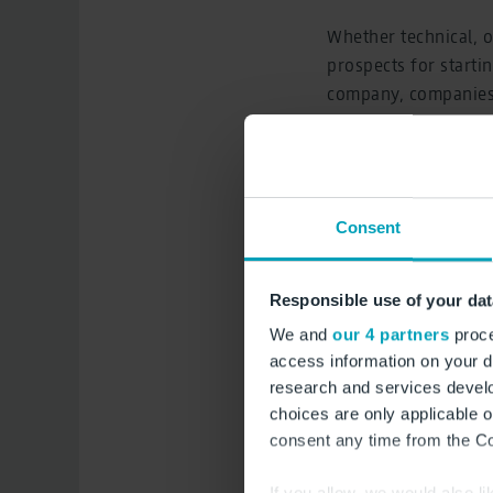
Whether technical, 
prospects for startin
company, companies f
chambers and authori
opportunities.
Michael Halberstad
Consent
“Training has a long 
infrastructure; it’s 
offers airport-speci
Responsible use of your dat
challenging tasks in
We and
our 4 partners
proce
access information on your d
In addition to inform
research and services devel
airport security and
choices are only applicable 
aircraft on BER’s a
consent any time from the Coo
with prizes to be wo
If you allow, we would also lik