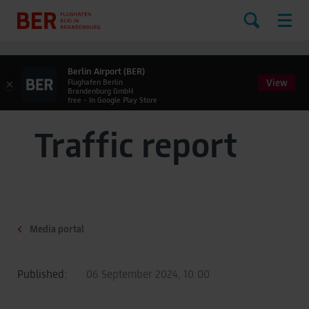
Berlin Airport (BER)
View
×
Flughafen Berlin
Brandenburg GmbH
free - In Google Play Store
Traffic report
Media portal
Published:
06 September 2024, 10:00