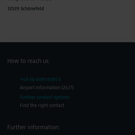
transmitted to Google. This enables Google to attribute
12529 Schönefeld
conversions across devices while ensuring that the
original data is not transmitted in plain text.
You can find detailed information under "Show details"
and in our
privacy policy
.
Legal Notice
How to reach us:
+49 30 6091 6091 0
Airport information (24/7)
Further contact options
Find the right contact
Further information: