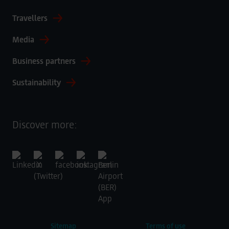
Travellers
Media
Business partners
Sustainability
Discover more:
Sitemap
Terms of use