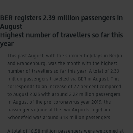
BER registers 2.39 million passengers in
August
Highest number of travellers so far this
year
This past August, with the summer holidays in Berlin
and Brandenburg, was the month with the highest
number of travellers so far this year. A total of 2.39
million passengers travelled via BER in August. This
corresponds to an increase of 7.7 per cent compared
to August 2023 with around 2.22 million passengers.
In August of the pre-coronavirus year 2019, the
passenger volume at the two Airports Tegel and
Schönefeld was around 3.18 million passengers.
A total of 16.58 million passengers were welcomed at