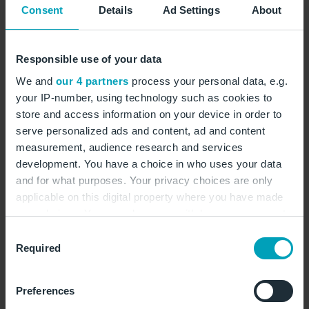
You will find the August 2024 traffic report with the
Consent
Details
Ad Settings
About
final figures online at the end of the month:
Traffic statistics
Responsible use of your data
We and
our 4 partners
process your personal data, e.g.
You will find the aircraft noise report online at the
your IP-number, using technology such as cookies to
end of the month:
store and access information on your device in order to
serve personalized ads and content, ad and content
Monthly aircraft noise report
measurement, audience research and services
The chart shows the aircraft movements in August on
development. You have a choice in who uses your data
and for what purposes. Your privacy choices are only
the individual flight routes of the two runways at
applicable on this digital property where you have made
BER:
your choices. You can change or withdraw your consent
any time from the Cookie Declaration or by clicking on
Aircraft movements in August
Consent
the Privacy trigger icon.
Required
Selection
If you allow, we would also like to:
Preferences
Collect information about your geographical