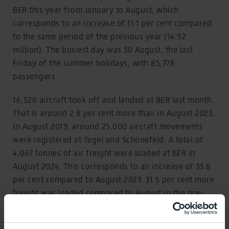
BER this year from January to August, which
corresponds to an increase of 11.1 per cent compared
to the same period of the previous year (14.92
million). The busiest day was 30 August, the last
Friday of the summer holidays, with 85,778
passengers.
16,520 aircraft took off and landed at BER last month.
That is around 2.8 per cent more than in August 2023.
In August 2019, around 25,000 aircraft movements
were registered at Tegel and Schönefeld. A total of
4,067 tonnes of air freight were loaded at BER in
August 2024. This corresponds to an increase of 33.8
per cent compared to August 2023. 31.5 per cent more
freight was loaded compared to August in the pre-
coronavirus year 2019 (3,092 tonnes).