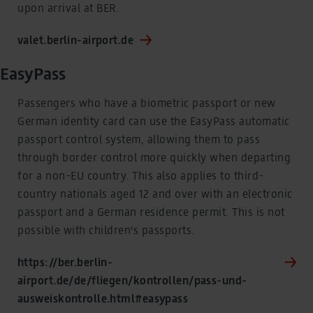
upon arrival at BER.
valet.berlin-airport.de
EasyPass
Passengers who have a biometric passport or new
German identity card can use the EasyPass automatic
passport control system, allowing them to pass
through border control more quickly when departing
for a non-EU country. This also applies to third-
country nationals aged 12 and over with an electronic
passport and a German residence permit. This is not
possible with children's passports.
https://ber.berlin-
airport.de/de/fliegen/kontrollen/pass-und-
ausweiskontrolle.html#easypass