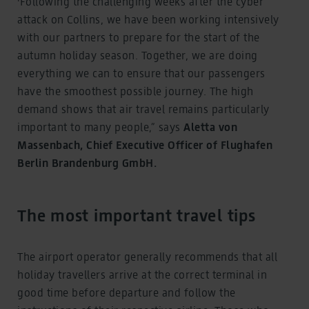
'Following the challenging weeks after the cyber
attack on Collins, we have been working intensively
with our partners to prepare for the start of the
autumn holiday season. Together, we are doing
everything we can to ensure that our passengers
have the smoothest possible journey. The high
demand shows that air travel remains particularly
important to many people,” says
Aletta von
Massenbach, Chief Executive Officer of Flughafen
Berlin Brandenburg GmbH.
The most important travel tips
The airport operator generally recommends that all
holiday travellers arrive at the correct terminal in
good time before departure and follow the