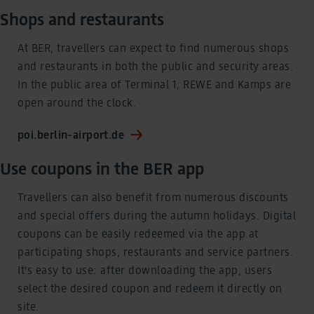
Shops and restaurants
At BER, travellers can expect to find numerous shops
and restaurants in both the public and security areas.
In the public area of Terminal 1, REWE and Kamps are
open around the clock.
poi.berlin-airport.de
Use coupons in the BER app
Travellers can also benefit from numerous discounts
and special offers during the autumn holidays. Digital
coupons can be easily redeemed via the app at
participating shops, restaurants and service partners.
It's easy to use: after downloading the app, users
select the desired coupon and redeem it directly on
site.