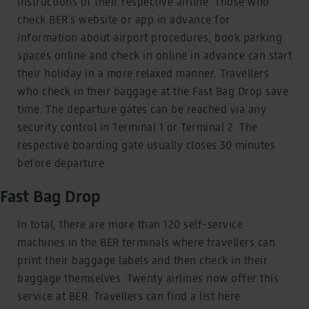
instructions of their respective airline. Those who
check BER´s website or app in advance for
information about airport procedures, book parking
spaces online and check in online in advance can start
their holiday in a more relaxed manner. Travellers
who check in their baggage at the Fast Bag Drop save
time. The departure gates can be reached via any
security control in Terminal 1 or Terminal 2. The
respective boarding gate usually closes 30 minutes
before departure.
Fast Bag Drop
In total, there are more than 120 self-service
machines in the BER terminals where travellers can
print their baggage labels and then check in their
baggage themselves. Twenty airlines now offer this
service at BER. Travellers can find a list here.