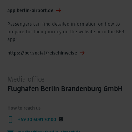
app.berlin-airport.de
Passengers can find detailed information on how to
prepare for their journey on the website or in the BER
app:
https://ber.social/reisehinweise
Media office
Flughafen Berlin Brandenburg GmbH
How to reach us
+49 30 6091 70100