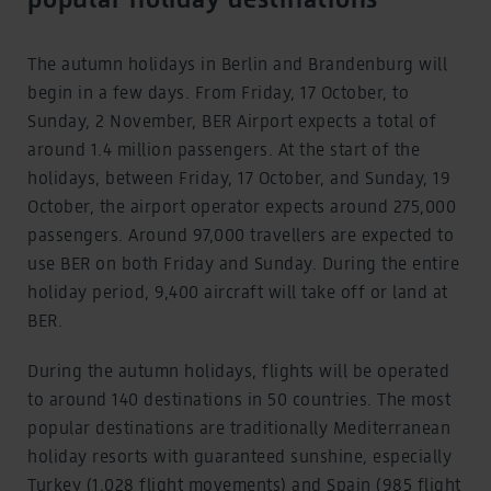
The autumn holidays in Berlin and Brandenburg will
begin in a few days. From Friday, 17 October, to
Sunday, 2 November, BER Airport expects a total of
around 1.4 million passengers. At the start of the
holidays, between Friday, 17 October, and Sunday, 19
October, the airport operator expects around 275,000
passengers. Around 97,000 travellers are expected to
use BER on both Friday and Sunday. During the entire
holiday period, 9,400 aircraft will take off or land at
BER.
During the autumn holidays, flights will be operated
to around 140 destinations in 50 countries. The most
popular destinations are traditionally Mediterranean
holiday resorts with guaranteed sunshine, especially
Turkey (1,028 flight movements) and Spain (985 flight