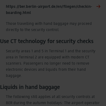
https://ber.berlin-airport.de/en/fliegen/checkin-
boarding.html
Those travelling with hand baggage may proceed
directly to the security control.
Use CT technology for security checks
Security areas 1 and 5 in Terminal 1 and the security
area in Terminal 2 are equipped with modern CT
scanners. Passengers no longer need to remove
electronic devices and liquids from their hand
baggage.
Liquids in hand baggage
The following still applies at all security controls at
BER during the autumn holidays: The airport operator