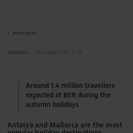
Media portal
Published:
15 October 2025, 12:10
Around 1.4 million travellers
expected at BER during the
autumn holidays
Antalya and Mallorca are the most
popular holiday destinations