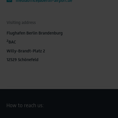
mediaoffice@berlin-airport.de
Visiting address
Flughafen Berlin Brandenburg
2
BAC
Willy-Brandt-Platz 2
12529 Schönefeld
How to reach us: