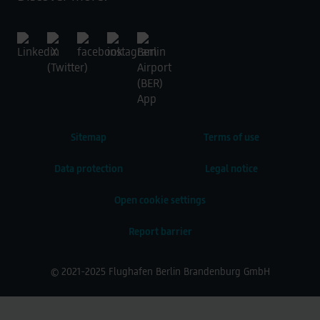
Sitemap
Terms of use
Data protection
Legal notice
Open cookie settings
Report barrier
© 2021-2025 Flughafen Berlin Brandenburg GmbH