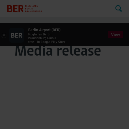
Berlin Airport (BER)
View
×
Flughafen Berlin
Brandenburg GmbH
free - In Google Play Store
Media release