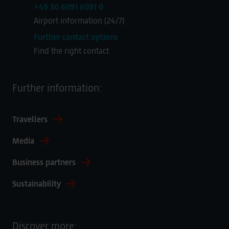
+49 30 6091 6091 0
Airport information (24/7)
Further contact options
Find the right contact
Further information:
Travellers
Media
Business partners
Sustainability
Discover more: