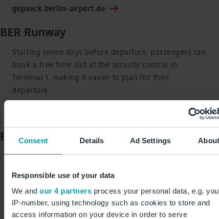
gepaeck.berlin-airport.de
BER Runway
Starting seven days before departure, passengers can
book a free time slot at the security control in
Terminal 1, making it easier to plan for their
departure.
runway.berlin-airport.de
BER Biometrics
Consent
Details
Ad Settings
Abou
Travellers can also use BER Runway or access the
central departure area via BER Biometrics, which uses
Responsible use of your data
facial recognition technology.
We and
our 4 partners
process your personal data, e.g. you
IP-number, using technology such as cookies to store and
biometrics.berlin-airport.de
access information on your device in order to serve