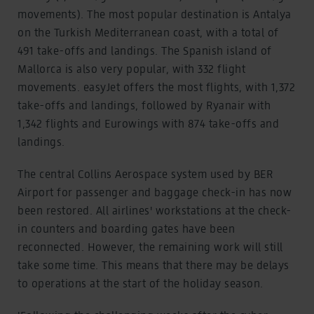
movements). The most popular destination is Antalya
on the Turkish Mediterranean coast, with a total of
491 take-offs and landings. The Spanish island of
Mallorca is also very popular, with 332 flight
movements. easyJet offers the most flights, with 1,372
take-offs and landings, followed by Ryanair with
1,342 flights and Eurowings with 874 take-offs and
landings.
The central Collins Aerospace system used by BER
Airport for passenger and baggage check-in has now
been restored. All airlines' workstations at the check-
in counters and boarding gates have been
reconnected. However, the remaining work will still
take some time. This means that there may be delays
to operations at the start of the holiday season.