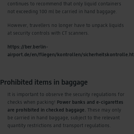
continues to recommend that only liquid containers
not exceeding 100 ml be carried in hand baggage.
However, travellers no longer have to unpack liquids
at security controls with CT scanners.
https://ber.berlin-
airport.de/en/fliegen/kontrollen/sicherheitskontrolle.h
Prohibited items in baggage
It is important to observe the security regulations for
checks when packing!
Power banks and e-cigarettes
are prohibited in checked baggage.
These may only
be carried in hand baggage, subject to the relevant
quantity restrictions and transport regulations.