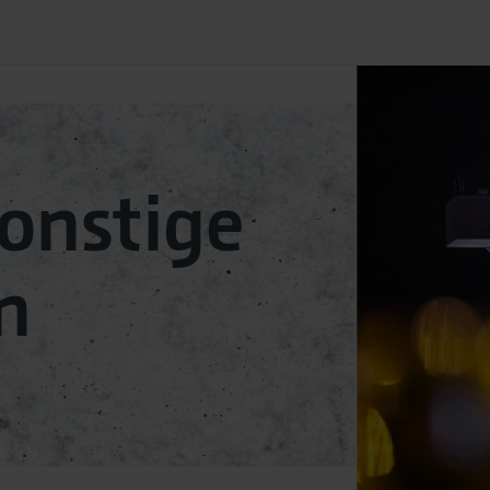
sonstige
n