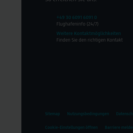
+49 30 6091 6091 0
Flughafeninfo (24/7)
Weitere Kontaktmöglichkeiten
Finden Sie den richtigen Kontakt
Sitemap
Nutzungsbedingungen
Datensch
Cookie-Einstellungen öffnen
Barriere melde