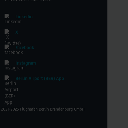
Linkedin
X
Facebook
Instagram
Berlin Airport (BER) App
 2021-2025 Flughafen Berlin Brandenburg GmbH