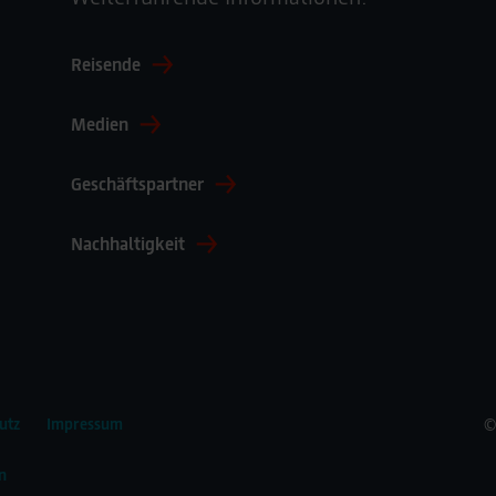
Reisende
Medien
Geschäftspartner
Nachhaltigkeit
©
utz
Impressum
n