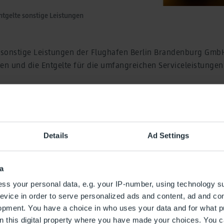
ntgelte sonstige Leistungen
r sonstige Leistungen der Flughafen Berlin Brandenburg Gmb
n und die Entgelte für die umfangreichen Serviceleistungen
 Serviceleistungen zählen unter anderem Entgelte für Persona
 Vorfeldleistungen, die Vorabend-Abfertigung und VIP-Servic
n, IuK-Services sowie Film- und Fotoarbeiten. Die Entgeltord
hafengesellschaft sowie IuK-Informationen finden Sie im P
Details
Ad Settings
für sonstige Leistungen
a
g
ss your personal data, e.g. your IP-number, using technology s
hreibung
evice in order to serve personalized ads and content, ad and c
opment. You have a choice in who uses your data and for what p
on this digital property where you have made your choices. You 