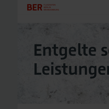
Entgelte 
Leistunge