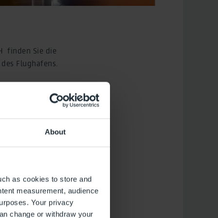
H finden Sie die
 des Flughafens.
l, die Unterstellung
eleistung,
nung für sonstige
DF zum Download.
About
uch as cookies to store and
ontent measurement, audience
urposes. Your privacy
can change or withdraw your