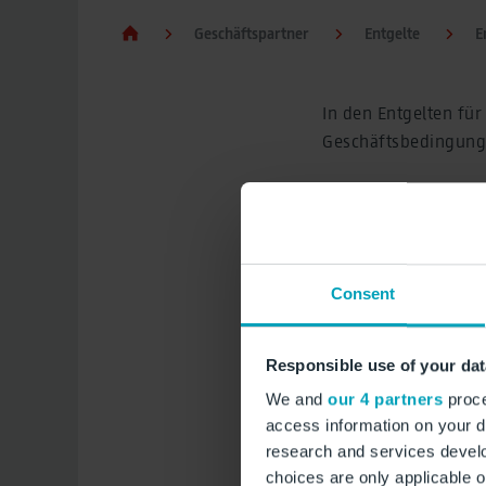
Geschäftspartner
Entgelte
E
In den Entgelten fü
Geschäftsbedingunge
Zu den Entgelten für
von Luftfahrzeugen,
Sicherheitsleistunge
Leistungen der Flug
Consent
Entgeltordnung 
Responsible use of your dat
IT Serviceauftra
We and
our 4 partners
proce
IT Produktbesc
access information on your d
research and services devel
choices are only applicable 