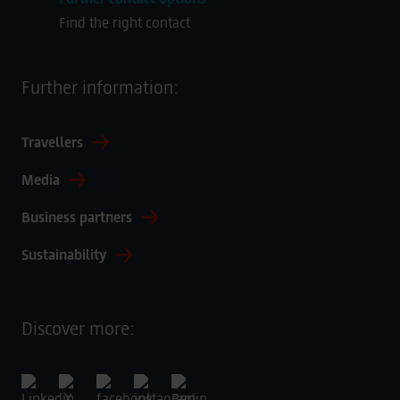
Find the right contact
Further information:
Travellers
Media
Business partners
Sustainability
Discover more: