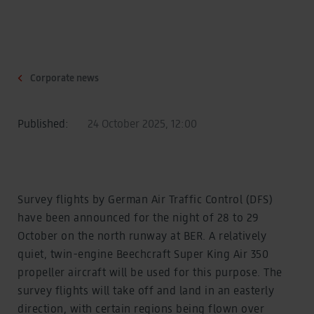
Corporate news
Published:
24 October 2025, 12:00
Survey flights by German Air Traffic Control (DFS)
have been announced for the night of 28 to 29
October on the north runway at BER. A relatively
quiet, twin-engine Beechcraft Super King Air 350
propeller aircraft will be used for this purpose. The
survey flights will take off and land in an easterly
direction, with certain regions being flown over