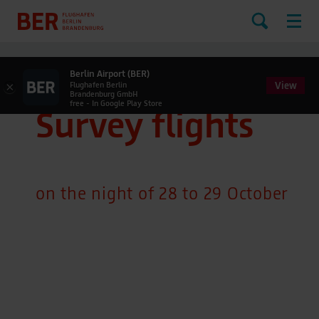
Berlin Airport (BER)
View
×
Flughafen Berlin
Brandenburg GmbH
free - In Google Play Store
Survey flights
on the night of 28 to 29 October