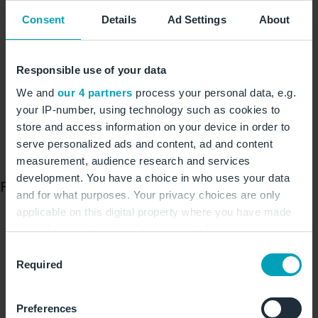
Checking in pushchairs: assengers must check in
Consent
Details
Ad Settings
About
their own pushchairs and buggies, which exceed a
height of 25 cm when folded, at the counter for
large and bulky baggage. They can borrow a
Responsible use of your data
pushchair free of charge from 21 stations in
We and
our 4 partners
process your personal data, e.g.
Terminals 1 and 2 for transport to the departure
your IP-number, using technology such as cookies to
gate.
store and access information on your device in order to
serve personalized ads and content, ad and content
family.berlin-airport.de/
measurement, audience research and services
development. You have a choice in who uses your data
Faster through security
and for what purposes. Your privacy choices are only
applicable on this digital property where you have made
Security areas 1 and 5 in Terminal 1 and the security
your choices. You can change or withdraw your consent
area in Terminal 2 are equipped with modern CT
any time from the Cookie Declaration or by clicking on
scanners. Passengers no longer need to remove
Consent
the Privacy trigger icon.
Required
Selection
electronic devices and liquids from their hand
baggage at these points. Conventional technology is
If you allow, we would also like to:
still in use in the central screening areas 2 and 4 of
Preferences
Collect information about your geographical