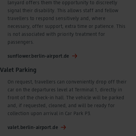
lanyard offers them the opportunity to discreetly
signal their disability. This allows staff and fellow
travellers to respond sensitively and, where
necessary, offer support, extra time or patience. This
is not associated with priority treatment for
passengers.
sunflower.berlin-airport.de
Valet Parking
On request, travellers can conveniently drop off their
car on the departures level at Terminal 1, directly in
front of the check-in hall. The vehicle will be parked
and, if requested, cleaned, and will be ready for
collection upon arrival in Car Park P3.
valet.berlin-airport.de