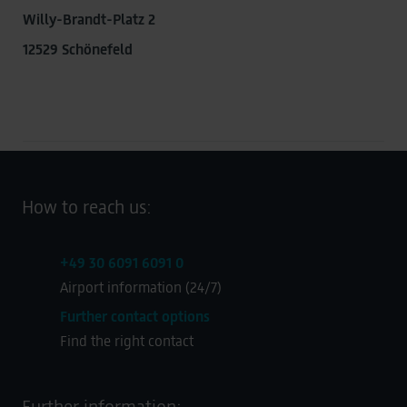
Willy-Brandt-Platz 2
12529 Schönefeld
How to reach us:
+49 30 6091 6091 0
Airport information (24/7)
Further contact options
Find the right contact
Further information: