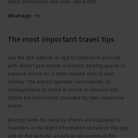
latest information and news about BER.
WhatsApp
The most important travel tips
Use the BER website or app to familiarise yourself
with airport procedures and book parking spaces in
advance online for a more relaxed start to your
holiday. The airport operator recommends all
holidaymakers to check in online in advance and
follow the instructions provided by their respective
airline.
Waiting times for security checks are displayed to
travellers in the flight information section of the app
and on the website, as well as on screens at the