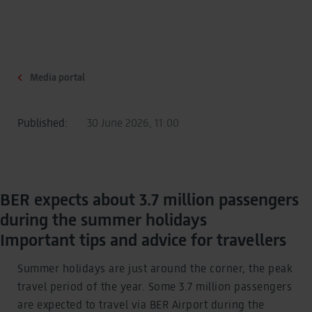
Media portal
Published:
30 June 2026, 11:00
BER expects about 3.7 million passengers
during the summer holidays
Important tips and advice for travellers
Summer holidays are just around the corner, the peak
travel period of the year. Some 3.7 million passengers
are expected to travel via BER Airport during the