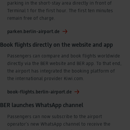
parking in the short-stay area directly in front of
Terminal 1 for the first hour. The first ten minutes
remain free of charge.
parken.berlin-airport.de
Book flights directly on the website and app
Passengers can compare and book flights worldwide
directly via the BER website and BER app. To that end,
the airport has integrated the booking platform of
the international provider Kiwi.com.
book-flights.berlin-airport.de
BER launches WhatsApp channel
Passengers can now subscribe to the airport
operator’s new WhatsApp channel to receive the