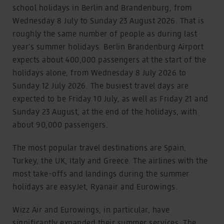
school holidays in Berlin and Brandenburg, from
Wednesday 8 July to Sunday 23 August 2026. That is
roughly the same number of people as during last
year’s summer holidays. Berlin Brandenburg Airport
expects about 400,000 passengers at the start of the
holidays alone, from Wednesday 8 July 2026 to
Sunday 12 July 2026. The busiest travel days are
expected to be Friday 10 July, as well as Friday 21 and
Sunday 23 August, at the end of the holidays, with
about 90,000 passengers.
The most popular travel destinations are Spain,
Turkey, the UK, Italy and Greece. The airlines with the
most take-offs and landings during the summer
holidays are easyJet, Ryanair and Eurowings.
Wizz Air and Eurowings, in particular, have
significantly expanded their summer services. The