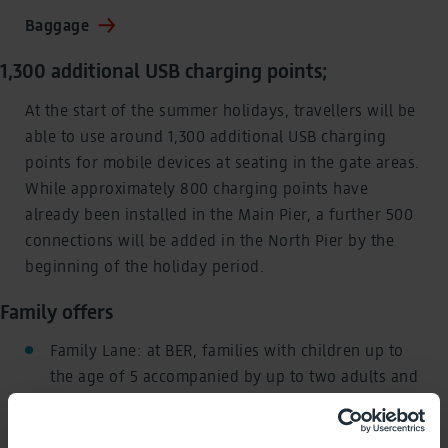
Baggage
1,300 additional USB charging points;
At the start of the summer holidays, travellers will be
able to use around 1,300 additional USB charging
points for mobile devices at seating in the gate areas.
While approximately 800 charging points have
already been installed in the Main Pier, a further 500
connections will be added in the North Pier by the
beginning of the holiday period.
Family offers
Family Lane: at BER, families with children up to
the age of 5 accompanied by up to two adults and
minor siblings can use the Family Lane at Security
Control 5 in Terminal 1.