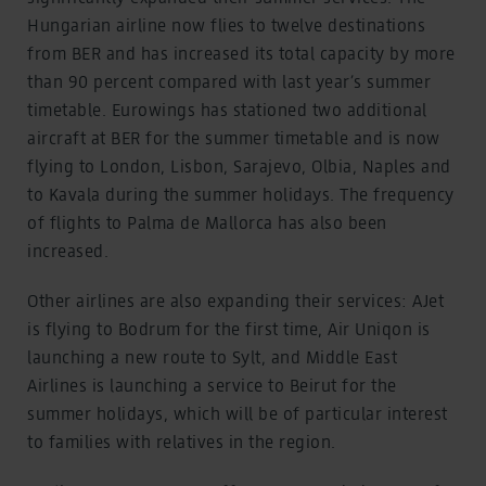
Hungarian airline now flies to twelve destinations
from BER and has increased its total capacity by more
than 90 percent compared with last year’s summer
timetable. Eurowings has stationed two additional
aircraft at BER for the summer timetable and is now
flying to London, Lisbon, Sarajevo, Olbia, Naples and
to Kavala during the summer holidays. The frequency
of flights to Palma de Mallorca has also been
increased.
Other airlines are also expanding their services: AJet
is flying to Bodrum for the first time, Air Uniqon is
launching a new route to Sylt, and Middle East
Airlines is launching a service to Beirut for the
summer holidays, which will be of particular interest
to families with relatives in the region.