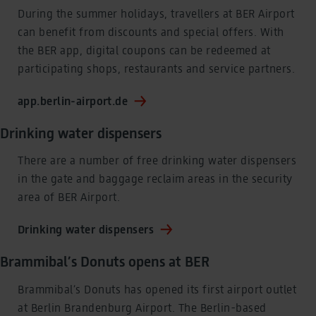
During the summer holidays, travellers at BER Airport
can benefit from discounts and special offers. With
the BER app, digital coupons can be redeemed at
participating shops, restaurants and service partners.
app.berlin-airport.de
Drinking water dispensers
There are a number of free drinking water dispensers
in the gate and baggage reclaim areas in the security
area of BER Airport.
Drinking water dispensers
Brammibal’s Donuts opens at BER
Brammibal’s Donuts has opened its first airport outlet
at Berlin Brandenburg Airport. The Berlin-based