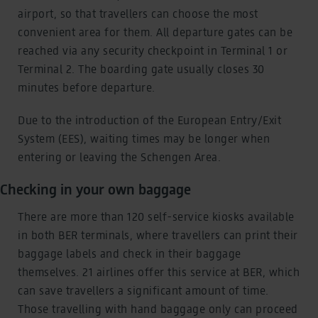
airport, so that travellers can choose the most
convenient area for them. All departure gates can be
reached via any security checkpoint in Terminal 1 or
Terminal 2. The boarding gate usually closes 30
minutes before departure.
Due to the introduction of the European Entry/Exit
System (EES), waiting times may be longer when
entering or leaving the Schengen Area.
Checking in your own baggage
There are more than 120 self-service kiosks available
in both BER terminals, where travellers can print their
baggage labels and check in their baggage
themselves. 21 airlines offer this service at BER, which
can save travellers a significant amount of time.
Those travelling with hand baggage only can proceed