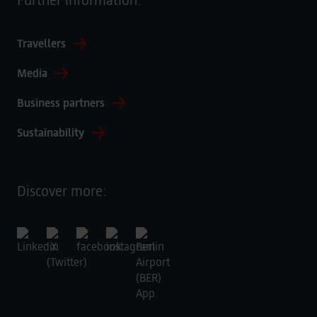
Travellers
Media
Business partners
Sustainability
Discover more: