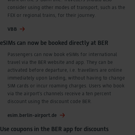
consider using other modes of transport, such as the
FEX or regional trains, for their journey.
VBB
eSIMs can now be booked directly at BER
Passengers can now book eSIMs for international
travel via the BER website and app. They can be
activated before departure, i.e. travellers are online
immediately upon landing, without having to change
SIM cards or incur roaming charges. Users who book
via the airport’s channels receive a ten percent
discount using the discount code BER.
esim.berlin-airport.de
Use coupons in the BER app for discounts