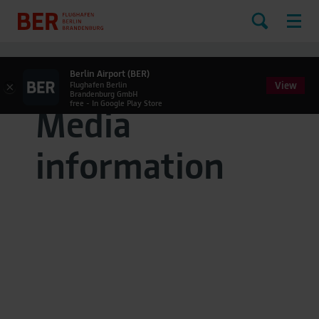
Berlin Airport (BER)
View
×
Flughafen Berlin
Brandenburg GmbH
free - In Google Play Store
Media
information