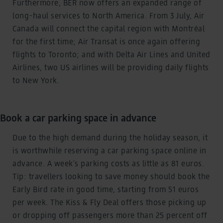
Furthermore, BER now offers an expanded range of
long-haul services to North America. From 3 July, Air
Canada will connect the capital region with Montréal
for the first time; Air Transat is once again offering
flights to Toronto; and with Delta Air Lines and United
Airlines, two US airlines will be providing daily flights
to New York.
Book a car parking space in advance
Due to the high demand during the holiday season, it
is worthwhile reserving a car parking space online in
advance. A week’s parking costs as little as 81 euros.
Tip: travellers looking to save money should book the
Early Bird rate in good time, starting from 51 euros
per week. The Kiss & Fly Deal offers those picking up
or dropping off passengers more than 25 percent off