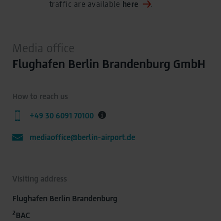
traffic are available
here
.
Media office
Flughafen Berlin Brandenburg GmbH
How to reach us
+49 30 6091 70100
mediaoffice@berlin-airport.de
Visiting address
Flughafen Berlin Brandenburg
2
BAC