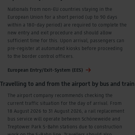
pseudonymized using a hashing process before being
Nationals from non-EU countries staying in the
transmitted to Google. This enables Google to attribute
conversions across devices while ensuring that the
European Union for a short period (up to 90 days
original data is not transmitted in plain text.
within a 180-day period) are required to complete the
You can find detailed information under "Show details"
new entry and exit procedure and should allow
and in our
privacy policy
.
sufficient time for this. Upon arrival, passengers can
Legal Notice
pre-register at automated kiosks before proceeding
to the border control officers.
European Entry/Exit-System (EES)
Travelling to and from the airport by bus and train
The airport company recommends checking the
current traffic situation for the day of arrival. From
18 August 2026 to 31 August 2026, a rail replacement
bus service will operate between Schöneweide and
Treptower Park S-Bahn stations due to construction
work on the S-Bahn line. Travellers should also