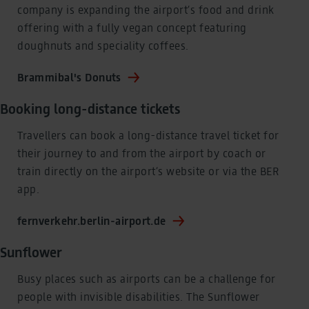
company is expanding the airport’s food and drink
offering with a fully vegan concept featuring
doughnuts and speciality coffees.
Brammibal's Donuts
Booking long-distance tickets
Travellers can book a long-distance travel ticket for
their journey to and from the airport by coach or
train directly on the airport’s website or via the BER
app.
fernverkehr.berlin-airport.de
Sunflower
Busy places such as airports can be a challenge for
people with invisible disabilities. The Sunflower