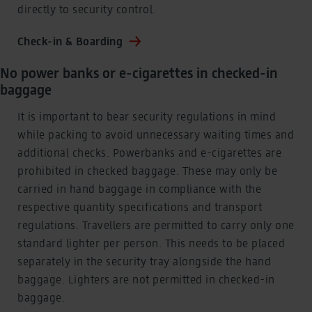
directly to security control.
Check-in & Boarding
No power banks or e-cigarettes in checked-in
baggage
It is important to bear security regulations in mind
while packing to avoid unnecessary waiting times and
additional checks. Powerbanks and e-cigarettes are
prohibited in checked baggage. These may only be
carried in hand baggage in compliance with the
respective quantity specifications and transport
regulations. Travellers are permitted to carry only one
standard lighter per person. This needs to be placed
separately in the security tray alongside the hand
baggage. Lighters are not permitted in checked-in
baggage.