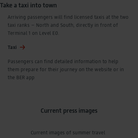
Take a taxi into town
Arriving passengers will find licensed taxis at the two
taxi ranks – North and South, directly in front of
Terminal 1 on Level E0.
Taxi
Passengers can find detailed information to help
them prepare for their journey on the website or in
the BER app
Current press images
Current images of summer travel