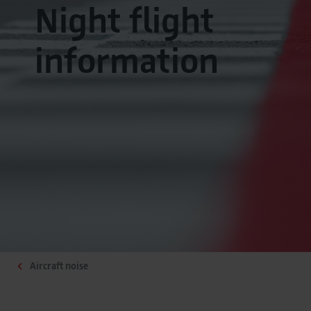
Night flight
information
Aircraft noise