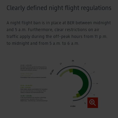
Clearly defined night flight regulations
A night flight ban is in place at BER between midnight
and 5 a.m. Furthermore, clear restrictions on air
traffic apply during the off-peak hours from 11 p.m.
to midnight and from 5 a.m. to 6 a.m.