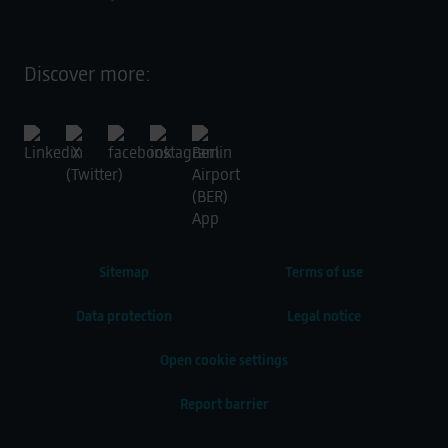
Discover more:
Sitemap
Terms of use
Data protection
Legal notice
Open cookie settings
Report barrier