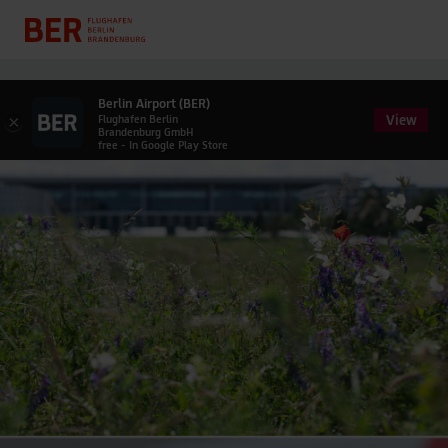
Berlin Airport (BER)
View
×
Flughafen Berlin
Brandenburg GmbH
free - In Google Play Store