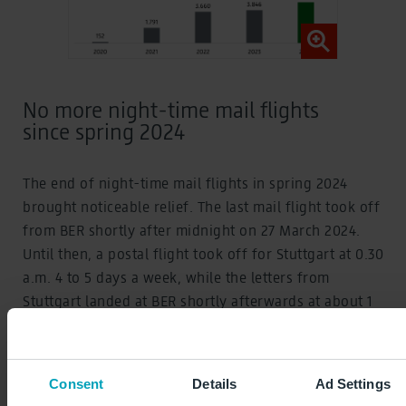
No more night-time mail flights
since spring 2024
The end of night-time mail flights in spring 2024
brought noticeable relief. The last mail flight took off
from BER shortly after midnight on 27 March 2024.
Until then, a postal flight took off for Stuttgart at 0.30
a.m. 4 to 5 days a week, while the letters from
Stuttgart landed at BER shortly afterwards at about 1
a.m. Throughout 2023, there were 459 postal flights
at BER, which have no longer been necessary since
spring 2024. This was made possible by an
Consent
Details
Ad Settings
amendment to the German Postal Act, which slightly