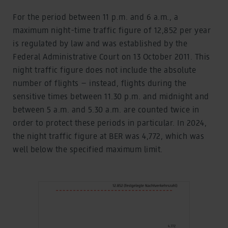
For the period between 11 p.m. and 6 a.m., a
maximum night-time traffic figure of 12,852 per year
is regulated by law and was established by the
Federal Administrative Court on 13 October 2011. This
night traffic figure does not include the absolute
number of flights – instead, flights during the
sensitive times between 11.30 p.m. and midnight and
between 5 a.m. and 5.30 a.m. are counted twice in
order to protect these periods in particular. In 2024,
the night traffic figure at BER was 4,772, which was
well below the specified maximum limit.