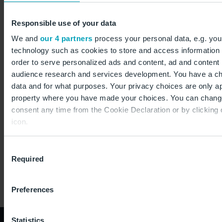
extends the maximum permissible letter delivery
times. Until then, Swiss Post undertook to deliver at
Responsible use of your data
least 80 per cent of all letters in Germany within one
We and
our 4 partners
process your personal data, e.g. you
working day. In the case of letters sent from Freight
technology such as cookies to store and access information 
to Used, for example, this was only possible with the
order to serve personalized ads and content, ad and conten
help of the Post-office.
audience research and services development. You have a ch
data and for what purposes. Your privacy choices are only app
property where you have made your choices. You can chang
consent any time from the Cookie Declaration or by clicking 
icon.
If you allow, we would also like to:
Consent
Required
Collect information about your geographical location
Selection
to within several meters
Identify your device by actively scanning it for specifi
Preferences
(fingerprinting)
Find out more about how your personal data is processed an
Statistics
preferences in the
details section
.