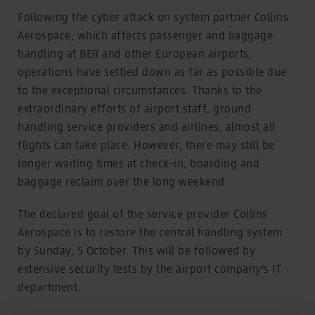
Following the cyber attack on system partner Collins
Aerospace, which affects passenger and baggage
handling at BER and other European airports,
operations have settled down as far as possible due
to the exceptional circumstances. Thanks to the
extraordinary efforts of airport staff, ground
handling service providers and airlines, almost all
flights can take place. However, there may still be
longer waiting times at check-in, boarding and
baggage reclaim over the long weekend.
The declared goal of the service provider Collins
Aerospace is to restore the central handling system
by Sunday, 5 October. This will be followed by
extensive security tests by the airport company's IT
department.