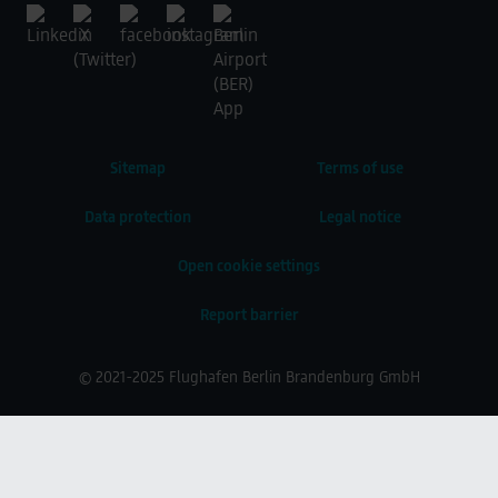
Sitemap
Terms of use
Data protection
Legal notice
Open cookie settings
Report barrier
© 2021-2025 Flughafen Berlin Brandenburg GmbH