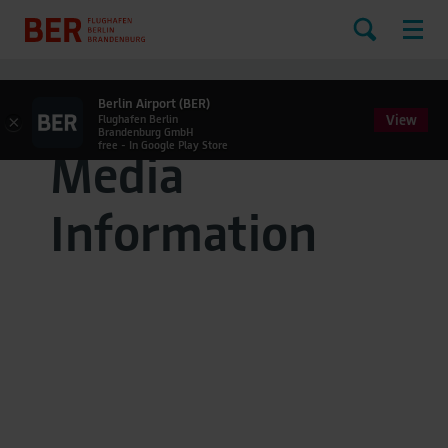
Berlin Airport (BER)
View
×
Flughafen Berlin
Brandenburg GmbH
free - In Google Play Store
Media
Information