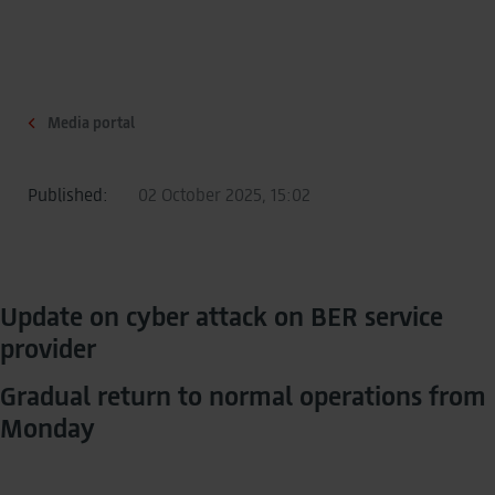
Media portal
Published:
02 October 2025, 15:02
Update on cyber attack on BER service
provider
Gradual return to normal operations from
Monday