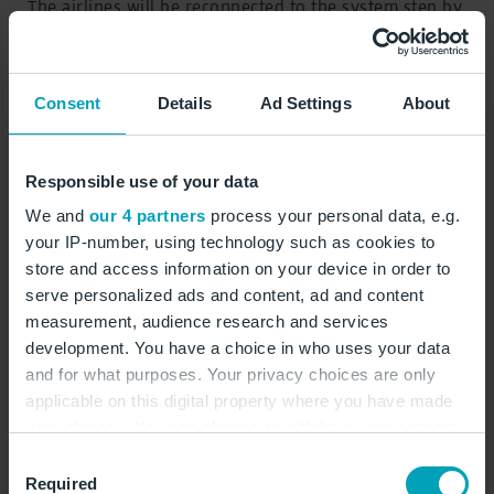
The airlines will be reconnected to the system step by
step starting on Monday. Counters and boarding
gates will be re-integrated successively and
systematically according to a coordinated recovery
Consent
Details
Ad Settings
About
plan.
Contact for baggage
Responsible use of your data
We and
our 4 partners
process your personal data, e.g.
The airlines, together with their ground handling
your IP-number, using technology such as cookies to
service providers, are continuing to process baggage
store and access information on your device in order to
left behind due to the cyber attack as quickly as
serve personalized ads and content, ad and content
possible and delivering it to the respective
measurement, audience research and services
passengers. Baggage that has not arrived must be
development. You have a choice in who uses your data
reported immediately to the baggage tracing office at
and for what purposes. Your privacy choices are only
the destination. The airline, as the contractual partner
applicable on this digital property where you have made
of the travellers, is the central point of contact for
your choices. You can change or withdraw your consent
undelivered checked baggage. Only the airline can
any time from the Cookie Declaration or by clicking on
Consent
provide information about the whereabouts and
the Privacy trigger icon.
Required
Selection