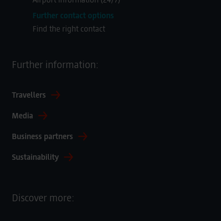
Further contact options
Find the right contact
Further information:
Travellers
Media
Business partners
Sustainability
Discover more: